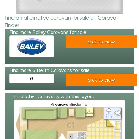
Find an alternative caravan for sale on Caravan
Finder
Find more Bailey Caravans for sale
click to view
Find more 6 Berth Caravans for sale
6
click to view
Find other Caravans with this layout