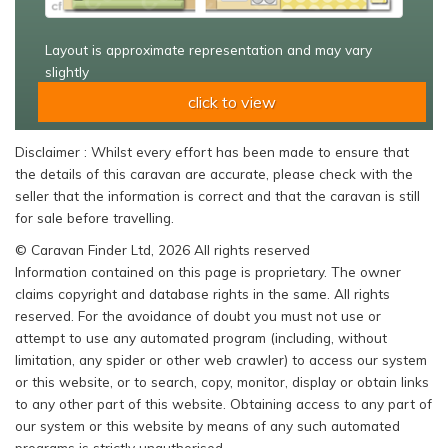
Layout is approximate representation and may vary
slightly
click to view
Disclaimer : Whilst every effort has been made to ensure that
the details of this caravan are accurate, please check with the
seller that the information is correct and that the caravan is still
for sale before travelling.
© Caravan Finder Ltd, 2026 All rights reserved
Information contained on this page is proprietary. The owner
claims copyright and database rights in the same. All rights
reserved. For the avoidance of doubt you must not use or
attempt to use any automated program (including, without
limitation, any spider or other web crawler) to access our system
or this website, or to search, copy, monitor, display or obtain links
to any other part of this website. Obtaining access to any part of
our system or this website by means of any such automated
programs is strictly unauthorised.