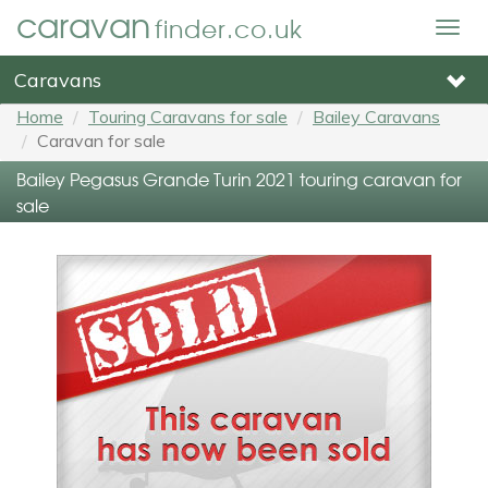
caravan
finder.co.uk
Togg
navig
Caravans
Home
Touring Caravans for sale
Bailey Caravans
Caravan for sale
Bailey Pegasus Grande Turin 2021 touring caravan for
sale