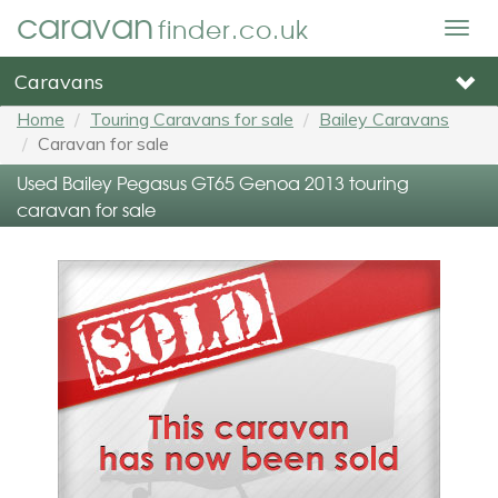
caravan
finder.co.uk
Togg
navig
Caravans
Home
Touring Caravans for sale
Bailey Caravans
Caravan for sale
Used Bailey Pegasus GT65 Genoa 2013 touring
caravan for sale