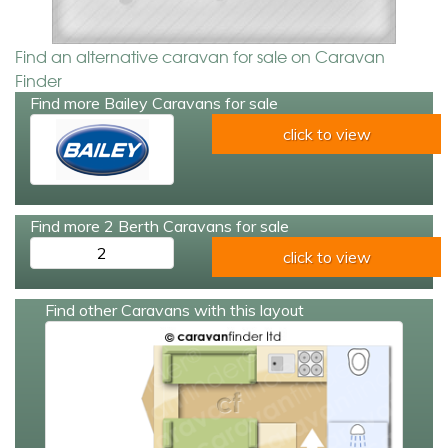
Find an alternative caravan for sale on Caravan
Finder
Find more Bailey Caravans for sale
click to view
Find more 2 Berth Caravans for sale
2
click to view
Find other Caravans with this layout