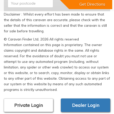
Disclaimer : Whilst every effort has been made to ensure that
the details of this caravan are accurate, please check with the
seller that the information is correct and that the caravan is still
for sale before travelling.
© Caravan Finder Ltd, 2026 All rights reserved
Information contained on this page is proprietary. The owner
claims copyright and database rights in the same. All rights
reserved. For the avoidance of doubt you must not use or
attempt to use any automated program (including, without
limitation, any spider or other web crawler) to access our system
or this website, or to search, copy, monitor, display or obtain links
to any other part of this website. Obtaining access to any part of
our system or this website by means of any such automated
programs is strictly unauthorised.
Private Login
Dealer Login