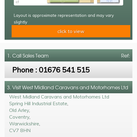
Layout is approximate representation and may vary
slightly
click to view
1. Call
Sales Team
Ref:
Phone :
01676 541 515
3. Visit West Midland Caravans and Motorhomes Ltd
West Midland Caravans and Motorhomes Ltd
Spring Hill Industrial Estate
,
Old Arley
,
Coventry
,
Warwickshire
,
CV7 8HN