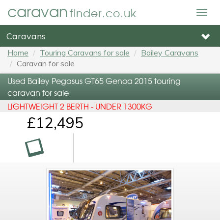
caravan
finder.co.uk
Togg
navig
Caravans
Home
Touring Caravans for sale
Bailey Caravans
Caravan for sale
Used Bailey Pegasus GT65 Genoa 2015 touring
caravan for sale
LIGHTWEIGHT 2 BERTH - UNDER 1300KG
£12,495