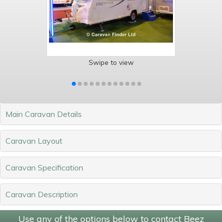
Swipe to view
Main Caravan Details
Caravan Layout
Caravan Specification
Caravan Description
Use any of the options below to contact Beez