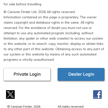
for sale before travelling.
© Caravan Finder Ltd, 2026 All rights reserved
Information contained on this page is proprietary. The owner
claims copyright and database rights in the same. All rights
reserved. For the avoidance of doubt you must not use or
attempt to use any automated program (including, without
limitation, any spider or other web crawler) to access our system
or this website, or to search, copy, monitor, display or obtain links
to any other part of this website. Obtaining access to any part of
our system or this website by means of any such automated
programs is strictly unauthorised.
Private Login
Dealer Login
© Caravan Finder, 2026.
All rights reserved.