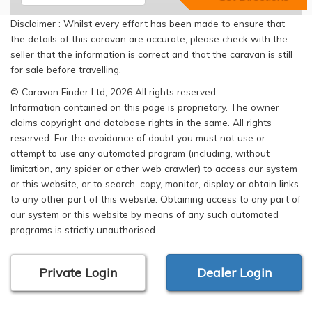
Disclaimer : Whilst every effort has been made to ensure that
the details of this caravan are accurate, please check with the
seller that the information is correct and that the caravan is still
for sale before travelling.
© Caravan Finder Ltd, 2026 All rights reserved
Information contained on this page is proprietary. The owner
claims copyright and database rights in the same. All rights
reserved. For the avoidance of doubt you must not use or
attempt to use any automated program (including, without
limitation, any spider or other web crawler) to access our system
or this website, or to search, copy, monitor, display or obtain links
to any other part of this website. Obtaining access to any part of
our system or this website by means of any such automated
programs is strictly unauthorised.
Private Login
Dealer Login