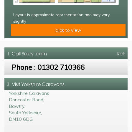
Layout is approximate representation and may vary
slightly
click to view
1. Call
Sales Team
Ref:
Phone :
01302 710366
3. Visit Yorkshire Caravans
Yorkshire Caravans
Doncaster Road
,
Bawtry
,
South Yorkshire
,
DN10 6DG