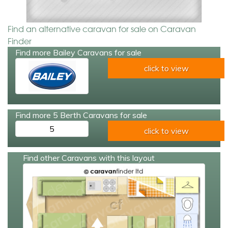
Find an alternative caravan for sale on Caravan
Finder
Find more Bailey Caravans for sale
click to view
Find more 5 Berth Caravans for sale
5
click to view
Find other Caravans with this layout