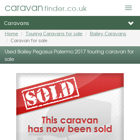
caravan
finder.co.uk
Togg
navig
Caravans
Home
Touring Caravans for sale
Bailey Caravans
Caravan for sale
Used Bailey Pegasus Palermo 2017 touring caravan for
sale