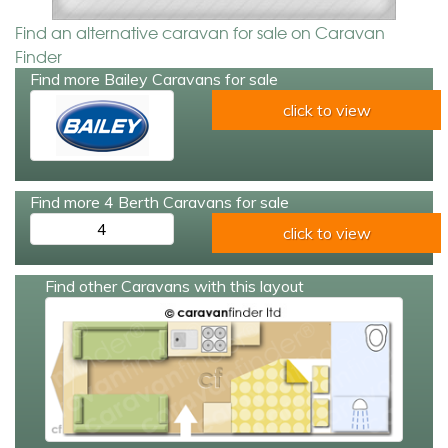
Find an alternative caravan for sale on Caravan
Finder
Find more Bailey Caravans for sale
click to view
Find more 4 Berth Caravans for sale
4
click to view
Find other Caravans with this layout