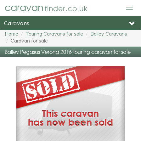
caravan
finder.co.uk
Togg
navig
Caravans
Home
Touring Caravans for sale
Bailey Caravans
Caravan for sale
Bailey Pegasus Verona 2016 touring caravan for sale