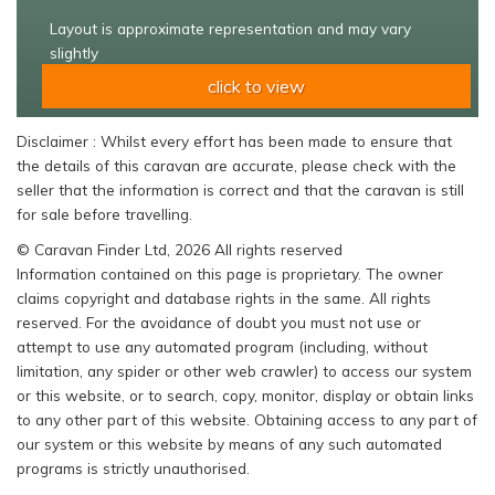
Layout is approximate representation and may vary
slightly
click to view
Disclaimer : Whilst every effort has been made to ensure that
the details of this caravan are accurate, please check with the
seller that the information is correct and that the caravan is still
for sale before travelling.
© Caravan Finder Ltd, 2026 All rights reserved
Information contained on this page is proprietary. The owner
claims copyright and database rights in the same. All rights
reserved. For the avoidance of doubt you must not use or
attempt to use any automated program (including, without
limitation, any spider or other web crawler) to access our system
or this website, or to search, copy, monitor, display or obtain links
to any other part of this website. Obtaining access to any part of
our system or this website by means of any such automated
programs is strictly unauthorised.