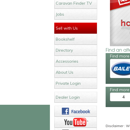
Caravan Finder TV
Jobs
Sell with Us
Bookshelf
Find an al
Directory
Find more 
Accessories
About Us
Private Login
Find more 
4
Dealer Login
Disclaimer : Wh