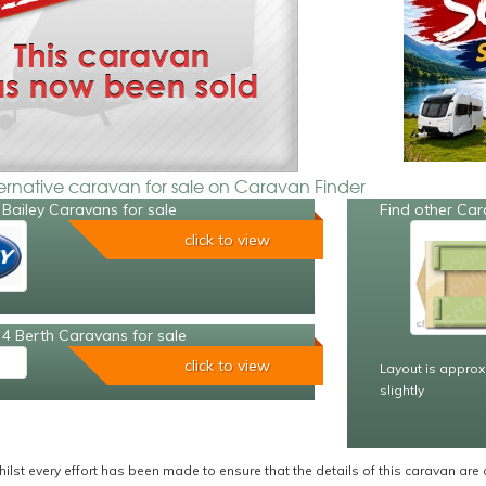
ternative caravan for sale on Caravan Finder
Bailey Caravans for sale
Find other Car
click to view
4 Berth Caravans for sale
click to view
Layout is approx
slightly
ilst every effort has been made to ensure that the details of this caravan are 