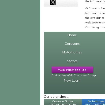
the information
© Caravan Find
Information co
the avoidance 
web crawler) to
Obtaining acce
Home
Caravans
Motorhomes
Statics
Web Purchase Ltd
Part of the Web Purchase Group
New Login
Our other sites...
Caravan Finder
Motorhome 
caravanfinder.co.uk
motorhomefind