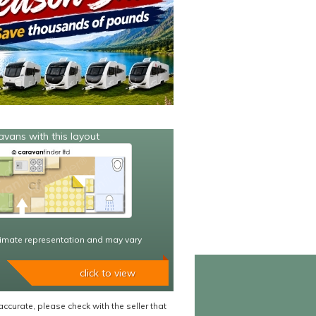
avans with this layout
imate representation and may vary
click to view
accurate, please check with the seller that