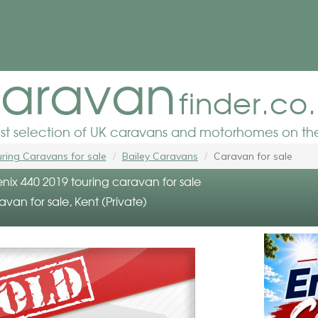
aravan
finder.co
est selection of UK caravans and motorhomes on the
ring Caravans for sale
Bailey Caravans
Caravan for sale
nix 440 2019 touring caravan for sale
avan for sale, Kent (Private)