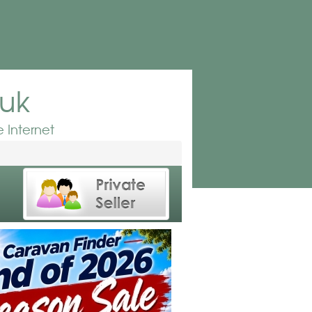
.uk
 Internet