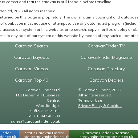
 is correct and that the caravan is still for sale before travelling.
er Ltd, 2026 All rights reserved
ntained on this page is proprietary. The owner claims copyright and database r
of doubt you must not use or attempt to use any automated program (including,
 access our system or this website, or to search, copy, monitor, display or obta
ss to any part of our system or this website by means of any such automated 
Caravan Search
CaravanFinder TV
Caravan Layouts
CaravanFinder Magazine
Caravan Videos
Caravan Directory
Caravan Top 40
Caravan Dealers
Caravan Finder Ltd
© Caravan Finder, 2026.
11a Deben Mill Business
All rights reserved.
Centre,
Terms of Use
Woodbridge,
Privacy Policy & Cookies
Suffolk, IP12 1BL
Tel: 01394 548 500
sales@caravanfinder.co.uk
Finder
Static Caravan Finder
Caravan Finder Magazine
er.co.uk
staticcaravanfinder.co.uk
caravanfindermagazine.co.uk