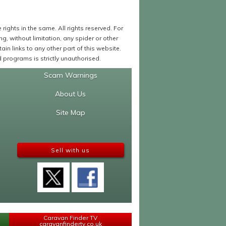
ights in the same. All rights reserved. For
 without limitation, any spider or other
in links to any other part of this website.
programs is strictly unauthorised.
Scam Warnings
About Us
Site Map
Sell with us
Caravan Finder TV
caravanfindertv.co.uk