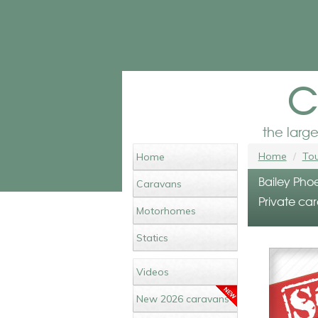
c
the larg
Home
Tou
Home
Bailey Phoe
Caravans
Private car
Motorhomes
Statics
Videos
New 2026 caravans