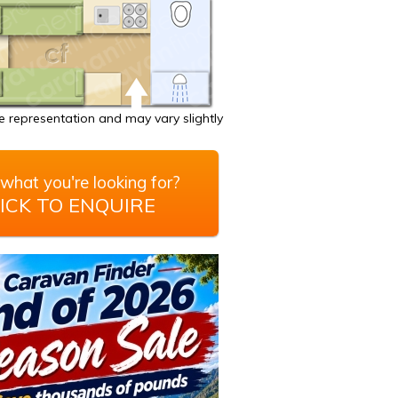
 representation and may vary slightly
what you're looking for?
ICK TO ENQUIRE