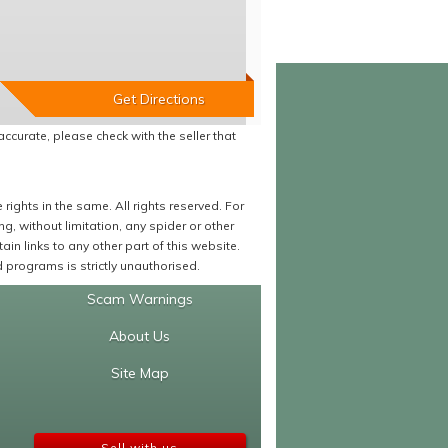
accurate, please check with the seller that
ights in the same. All rights reserved. For
 without limitation, any spider or other
in links to any other part of this website.
programs is strictly unauthorised.
Scam Warnings
About Us
Site Map
Sell with us