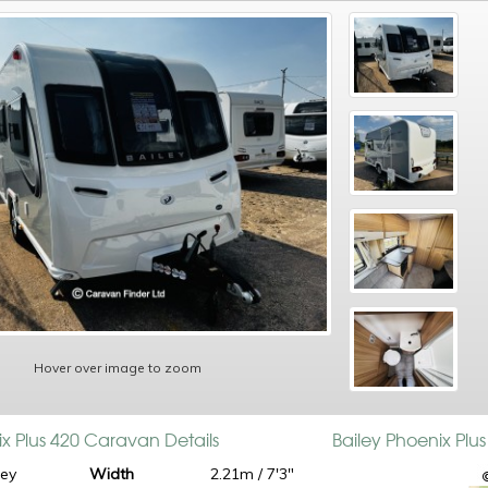
Hover over image to zoom
ix Plus 420 Caravan Details
Bailey Phoenix Plu
ley
Width
2.21m / 7'3"