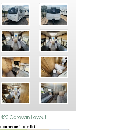
s 420 Caravan Layout