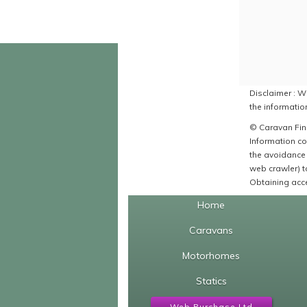
Disclaimer : Wh
the information
© Caravan Find
Information co
the avoidance 
web crawler) to
Obtaining acce
Home
Caravans
Motorhomes
Statics
Web Purchase Ltd