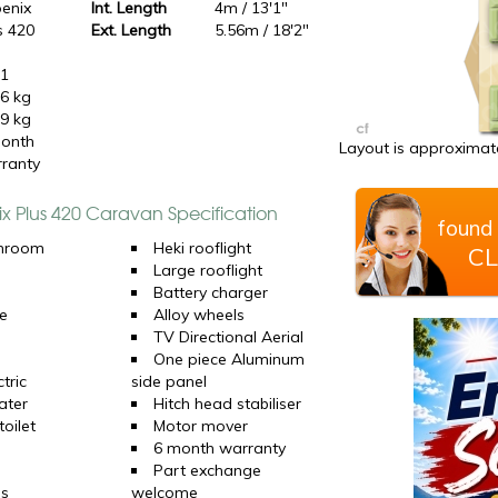
enix
Int. Length
4m / 13'1"
s 420
Ext. Length
5.56m / 18'2"
21
6 kg
9 kg
onth
Layout is approximate
ranty
ix Plus 420 Caravan Specification
found 
hroom
Heki rooflight
CL
Large rooflight
Battery charger
e
Alloy wheels
TV Directional Aerial
One piece Aluminum
tric
side panel
ater
Hitch head stabiliser
oilet
Motor mover
6 month warranty
Part exchange
ns
welcome