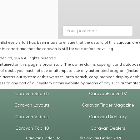
ilst every effort has been made to ensure that the details of this caravan are 
 is correct and that the caravan is still for sale before travelling.
er Ltd, 2026 All rights reserved
ntained on this page is proprietary. The owner claims copyright and database r
of doubt you must not use or attempt to use any automated program (including,
 access our system or this website, or to search, copy, monitor, display or obta
ss to any part of our system or this website by means of any such automated 
Caravan Search
CaravanFinder TV
Caravan Layouts
CaravanFinder Magazine
Caravan Videos
Caravan Directory
Caravan Top 40
Caravan Dealers
Caravan Finder Ltd
© Caravan Finder, 2026.