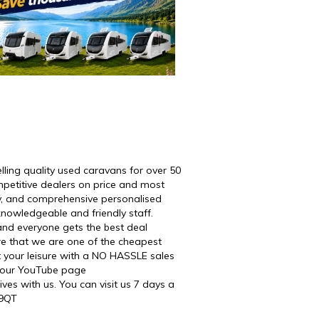
ng quality used caravans for over 50
petitive dealers on price and most
ty, and comprehensive personalised
knowledgeable and friendly staff.
and everyone gets the best deal
re that we are one of the cheapest
t your leisure with a NO HASSLE sales
n our YouTube page
es with us. You can visit us 7 days a
 9QT