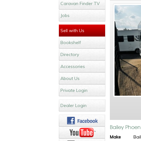
Caravan Finder TV
Jobs
Sell with Us
Bookshelf
Directory
Accessories
About Us
Private Login
Dealer Login
Bailey Phoen
Make
Bai