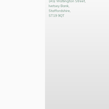
(A5) Watlington Street
,
Ivetsey Bank
,
Staffordshire
,
ST19 9QT