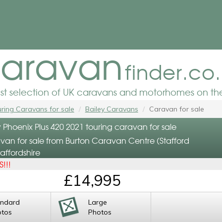
aravan
finder.co
est selection of UK caravans and motorhomes on the
ring Caravans for sale
Bailey Caravans
Caravan for sale
 Phoenix Plus 420 2021 touring caravan for sale
van for sale from Burton Caravan Centre (Stafford
affordshire
!!!
£14,995
andard
Large
otos
Photos