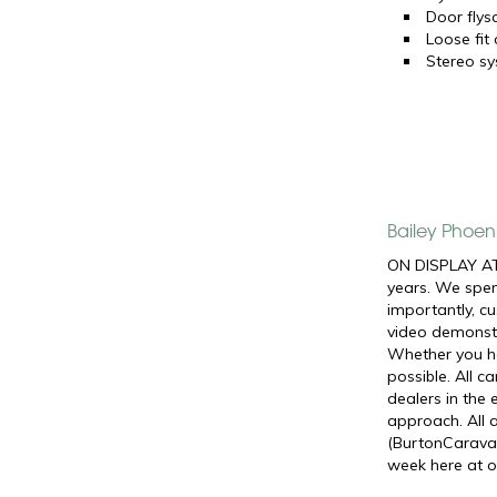
Door flys
Loose fit
Stereo s
Bailey Phoen
ON DISPLAY AT
years. We spen
importantly, c
video demonstr
Whether you ha
possible. All 
dealers in the
approach. All 
(BurtonCaravan
week here at o