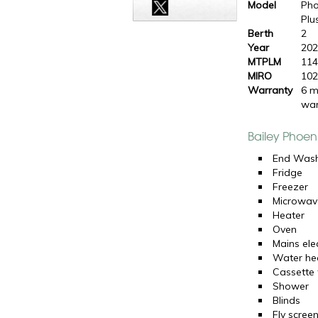
Model
Pho
Plu
Berth
2
Year
20
MTPLM
114
MIRO
102
Warranty
6 m
war
Bailey Phoen
End Was
Fridge
Freezer
Microwav
Heater
Oven
Mains elec
Water he
Cassette t
Shower
Blinds
Fly scree