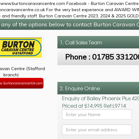
 www.burtoncaravancentre.com Facebook - Burton Caravan Centre L
ncaravancentre.co.uk For the very best experience and AWARD WIN
 and friendly staff. Burton Caravan Centre 2023, 2024 & 2025 G
 any of the options below to contact Burton Caravan C
1. Call
Sales Team
Phone :
01785 33120
avan Centre (Stafford
branch)
w.burtoncaravancentre.com
2. Enquire Online
Enquiry of Bailey Phoenix Plus 42
Priced at £14,995 Ref:L9714