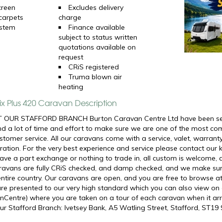
creen
Excludes delivery
 carpets
charge
ystem
Finance available
subject to status written
quotations available on
request
CRiS registered
Truma blown air
heating
ix Plus 420 Caravan Description
 OUR STAFFORD BRANCH Burton Caravan Centre Ltd have been selli
d a lot of time and effort to make sure we are one of the most com
ustomer service. All our caravans come with a service, valet, warran
ation. For the very best experience and service please contact our 
ve a part exchange or nothing to trade in, all custom is welcome, 
caravans are fully CRiS checked, and damp checked, and we make su
 entire country. Our caravans are open, and you are free to browse a
are presented to our very high standard which you can also view o
Centre) where you are taken on a tour of each caravan when it arriv
ur Stafford Branch: Ivetsey Bank, A5 Watling Street, Stafford, ST19