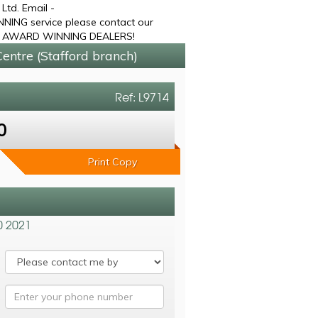
td. Email -
NING service please contact our
OLD AWARD WINNING DEALERS!
entre (Stafford branch)
Ref: L9714
0
Print Copy
0 2021