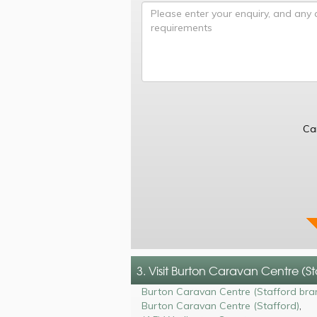
Ca
3. Visit Burton Caravan Centre (S
Burton Caravan Centre (Stafford bra
Burton Caravan Centre (Stafford)
,