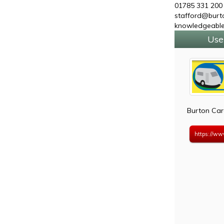
01785 331 200
stafford@burto
knowledgeable
Use
Burton Car
https://ww