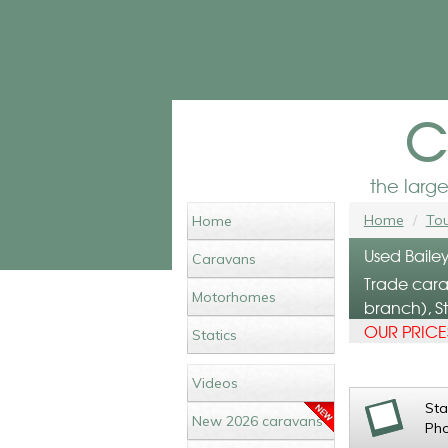
c
the larg
Home
Tou
Home
Used Bailey
Caravans
Trade cara
Motorhomes
branch), St
OUR PRICES
Statics
Videos
St
New 2026 caravans
Ph