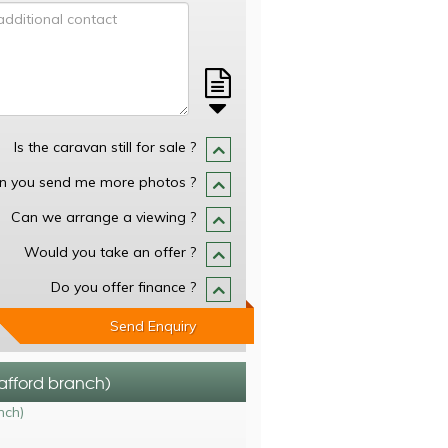
Is the caravan still for sale ?
n you send me more photos ?
Can we arrange a viewing ?
Would you take an offer ?
Do you offer finance ?
Send Enquiry
tafford branch)
nch)