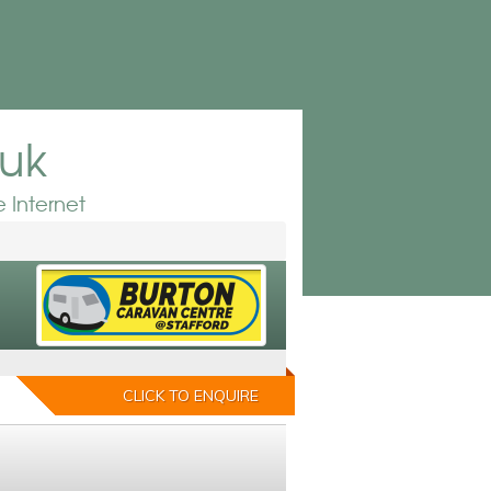
.uk
 Internet
CLICK TO ENQUIRE