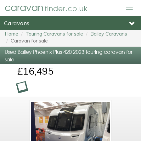
caravan
finder.co.uk
Togg
navig
Caravans
Home
Touring Caravans for sale
Bailey Caravans
Caravan for sale
Used Bailey Phoenix Plus 420 2023 touring caravan for
sale
£16,495