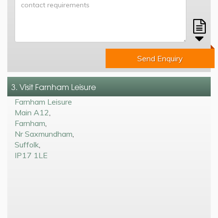
Send Enquiry
3. Visit Farnham Leisure
Farnham Leisure
Main A12
,
Farnham
,
Nr Saxmundham
,
Suffolk
,
IP17 1LE