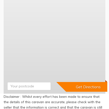
Disclaimer : Whilst every effort has been made to ensure that
the details of this caravan are accurate, please check with the
seller that the information is correct and that the caravan is still