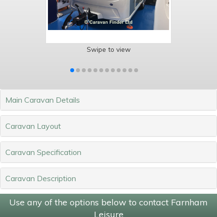
Swipe to view
Main Caravan Details
Caravan Layout
Caravan Specification
Caravan Description
Use any of the options below to contact Farnham
Leisure