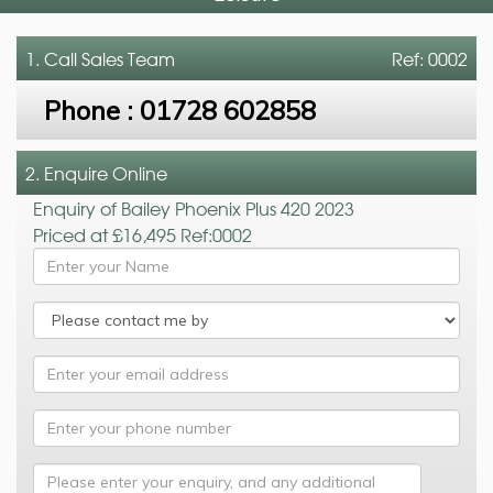
1. Call
Sales Team
Ref: 0002
Phone :
01728 602858
2. Enquire Online
Enquiry of Bailey Phoenix Plus 420 2023
Priced at £16,495 Ref:0002