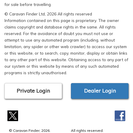
for sale before travelling.
© Caravan Finder Ltd, 2026 All rights reserved
Information contained on this page is proprietary. The owner
claims copyright and database rights in the same. All rights
reserved. For the avoidance of doubt you must not use or
attempt to use any automated program (including, without
limitation, any spider or other web crawler) to access our system
or this website, or to search, copy, monitor, display or obtain links
to any other part of this website. Obtaining access to any part of
our system or this website by means of any such automated
programs is strictly unauthorised.
Private Login
Dealer Login
© Caravan Finder, 2026.
All rights reserved.