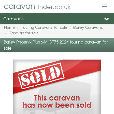
caravan
finder.co.uk
Togg
navig
Caravans
Home
Touring Caravans for sale
Bailey Caravans
Caravan for sale
Bailey Phoenix Plus 644 GT75 2024 touring caravan for
sale