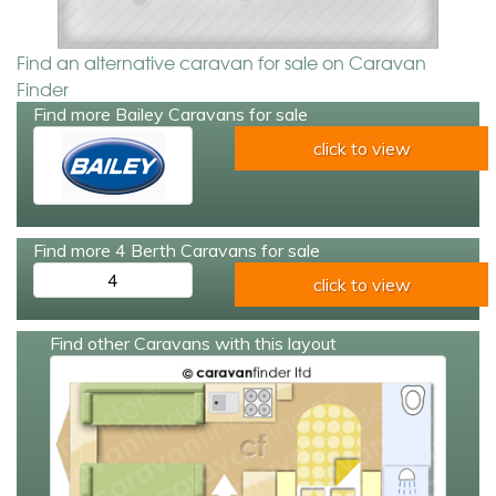
Find an alternative caravan for sale on Caravan
Finder
Find more Bailey Caravans for sale
click to view
Find more 4 Berth Caravans for sale
4
click to view
Find other Caravans with this layout