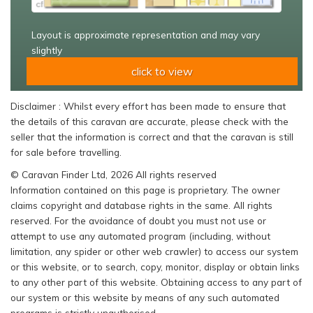
Layout is approximate representation and may vary
slightly
click to view
Disclaimer : Whilst every effort has been made to ensure that
the details of this caravan are accurate, please check with the
seller that the information is correct and that the caravan is still
for sale before travelling.
© Caravan Finder Ltd, 2026 All rights reserved
Information contained on this page is proprietary. The owner
claims copyright and database rights in the same. All rights
reserved. For the avoidance of doubt you must not use or
attempt to use any automated program (including, without
limitation, any spider or other web crawler) to access our system
or this website, or to search, copy, monitor, display or obtain links
to any other part of this website. Obtaining access to any part of
our system or this website by means of any such automated
programs is strictly unauthorised.