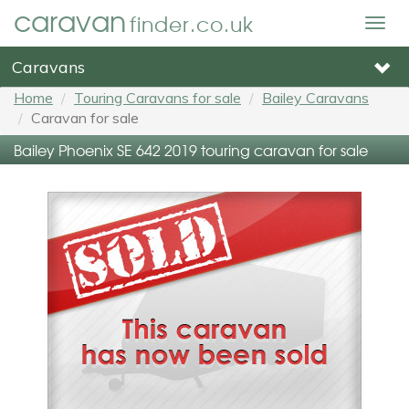
caravan
finder.co.uk
Togg
navig
Caravans
Home
Touring Caravans for sale
Bailey Caravans
Caravan for sale
Bailey Phoenix SE 642 2019 touring caravan for sale