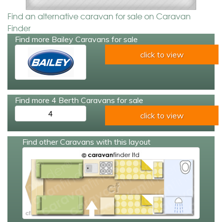
Find an alternative caravan for sale on Caravan
Finder
Find more Bailey Caravans for sale
click to view
Find more 4 Berth Caravans for sale
4
click to view
Find other Caravans with this layout