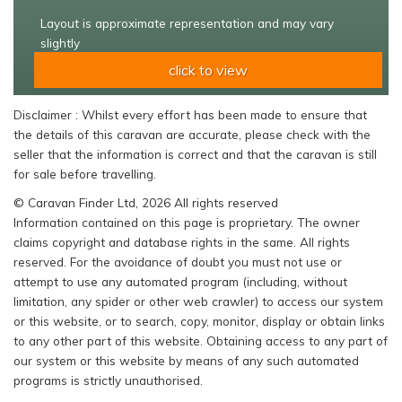
Layout is approximate representation and may vary
slightly
click to view
Disclaimer : Whilst every effort has been made to ensure that
the details of this caravan are accurate, please check with the
seller that the information is correct and that the caravan is still
for sale before travelling.
© Caravan Finder Ltd, 2026 All rights reserved
Information contained on this page is proprietary. The owner
claims copyright and database rights in the same. All rights
reserved. For the avoidance of doubt you must not use or
attempt to use any automated program (including, without
limitation, any spider or other web crawler) to access our system
or this website, or to search, copy, monitor, display or obtain links
to any other part of this website. Obtaining access to any part of
our system or this website by means of any such automated
programs is strictly unauthorised.