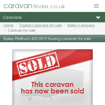
caravan
finder.co.uk
Togg
navig
Caravans
Home
Touring Caravans for sale
Bailey Caravans
Caravan for sale
Bailey Platinum 420 2019 touring caravan for sale