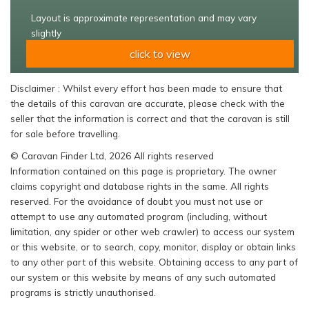
Layout is approximate representation and may vary
slightly
click to view
Disclaimer : Whilst every effort has been made to ensure that
the details of this caravan are accurate, please check with the
seller that the information is correct and that the caravan is still
for sale before travelling.
© Caravan Finder Ltd, 2026 All rights reserved
Information contained on this page is proprietary. The owner
claims copyright and database rights in the same. All rights
reserved. For the avoidance of doubt you must not use or
attempt to use any automated program (including, without
limitation, any spider or other web crawler) to access our system
or this website, or to search, copy, monitor, display or obtain links
to any other part of this website. Obtaining access to any part of
our system or this website by means of any such automated
programs is strictly unauthorised.