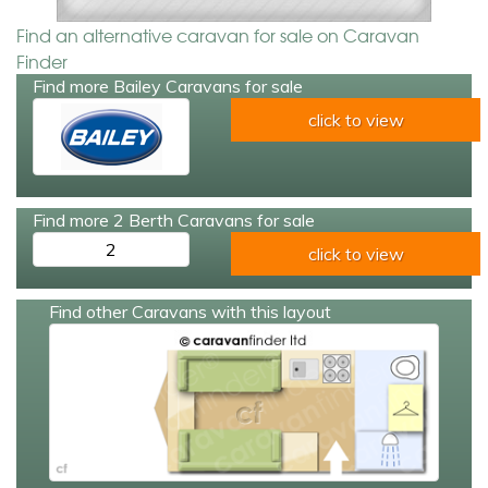
Find an alternative caravan for sale on Caravan
Finder
Find more Bailey Caravans for sale
click to view
Find more 2 Berth Caravans for sale
2
click to view
Find other Caravans with this layout