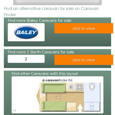
Find an alternative caravan for sale on Caravan
Finder
Find more Bailey Caravans for sale
click to view
Find more 2 Berth Caravans for sale
2
click to view
Find other Caravans with this layout