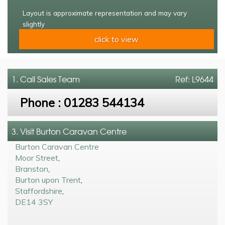
Layout is approximate representation and may vary
slightly
click to view
1. Call
Sales Team
Ref: L9644
Phone :
01283 544134
3. Visit Burton Caravan Centre
Burton Caravan Centre
Moor Street
,
Branston
,
Burton upon Trent
,
Staffordshire
,
DE14 3SY