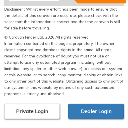
Disclaimer : Whilst every effort has been made to ensure that
the details of this caravan are accurate, please check with the
seller that the information is correct and that the caravan is still
for sale before travelling.
© Caravan Finder Ltd, 2026 All rights reserved
Information contained on this page is proprietary. The owner
claims copyright and database rights in the same. All rights
reserved. For the avoidance of doubt you must not use or
attempt to use any automated program (including, without
limitation, any spider or other web crawler) to access our system
or this website, or to search, copy, monitor, display or obtain links
to any other part of this website. Obtaining access to any part of
our system or this website by means of any such automated
programs is strictly unauthorised.
Private Login
Dealer Login