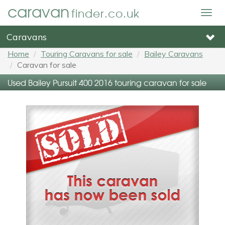
caravan
finder.co.uk
Togg
navig
Caravans
Home
Touring Caravans for sale
Bailey Caravans
Caravan for sale
Used Bailey Pursuit 400 2016 touring caravan for sale