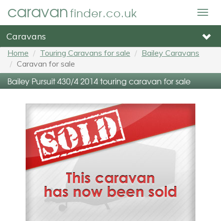
caravan
finder.co.uk
Togg
navig
Caravans
Home
Touring Caravans for sale
Bailey Caravans
Caravan for sale
Bailey Pursuit 430/4 2014 touring caravan for sale