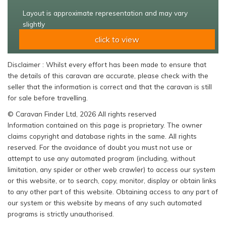
Layout is approximate representation and may vary
slightly
click to view
Disclaimer : Whilst every effort has been made to ensure that
the details of this caravan are accurate, please check with the
seller that the information is correct and that the caravan is still
for sale before travelling.
© Caravan Finder Ltd, 2026 All rights reserved
Information contained on this page is proprietary. The owner
claims copyright and database rights in the same. All rights
reserved. For the avoidance of doubt you must not use or
attempt to use any automated program (including, without
limitation, any spider or other web crawler) to access our system
or this website, or to search, copy, monitor, display or obtain links
to any other part of this website. Obtaining access to any part of
our system or this website by means of any such automated
programs is strictly unauthorised.