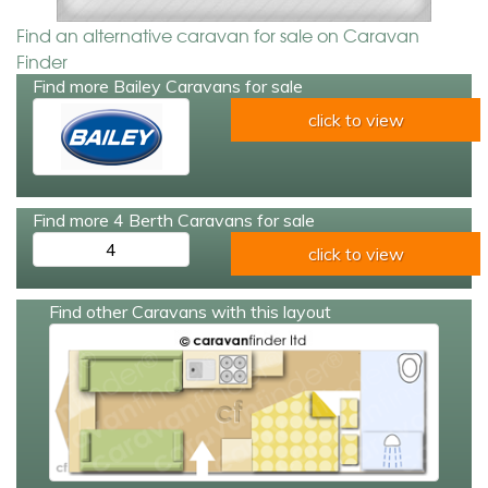
Find an alternative caravan for sale on Caravan
Finder
Find more Bailey Caravans for sale
click to view
Find more 4 Berth Caravans for sale
4
click to view
Find other Caravans with this layout