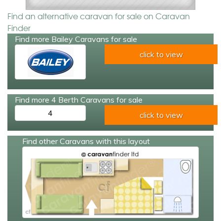
Find an alternative caravan for sale on Caravan
Finder
Find more Bailey Caravans for sale
click to view
Find more 4 Berth Caravans for sale
4
click to view
Find other Caravans with this layout