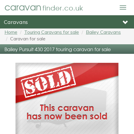
caravan
finder.co.uk
Togg
navig
Caravans
Home
Touring Caravans for sale
Bailey Caravans
Caravan for sale
Bailey Pursuit 430 2017 touring caravan for sale