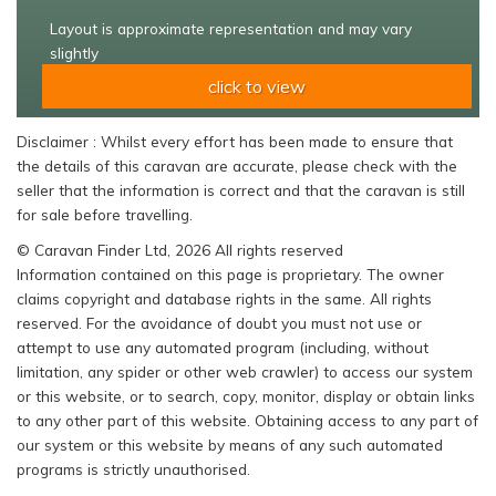
Layout is approximate representation and may vary
slightly
click to view
Disclaimer : Whilst every effort has been made to ensure that
the details of this caravan are accurate, please check with the
seller that the information is correct and that the caravan is still
for sale before travelling.
© Caravan Finder Ltd, 2026 All rights reserved
Information contained on this page is proprietary. The owner
claims copyright and database rights in the same. All rights
reserved. For the avoidance of doubt you must not use or
attempt to use any automated program (including, without
limitation, any spider or other web crawler) to access our system
or this website, or to search, copy, monitor, display or obtain links
to any other part of this website. Obtaining access to any part of
our system or this website by means of any such automated
programs is strictly unauthorised.