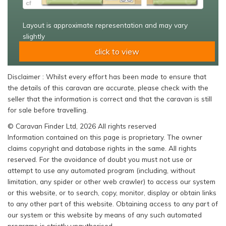
Layout is approximate representation and may vary
slightly
click to view
Disclaimer : Whilst every effort has been made to ensure that
the details of this caravan are accurate, please check with the
seller that the information is correct and that the caravan is still
for sale before travelling.
© Caravan Finder Ltd, 2026 All rights reserved
Information contained on this page is proprietary. The owner
claims copyright and database rights in the same. All rights
reserved. For the avoidance of doubt you must not use or
attempt to use any automated program (including, without
limitation, any spider or other web crawler) to access our system
or this website, or to search, copy, monitor, display or obtain links
to any other part of this website. Obtaining access to any part of
our system or this website by means of any such automated
programs is strictly unauthorised.