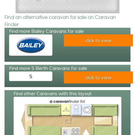
Find an alternative caravan for sale on Caravan
Finder
Find more Bailey Caravans for sale
click to view
Find more 5 Berth Caravans for sale
5
click to view
Find other Caravans with this layout