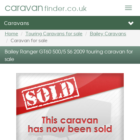
caravan
finder.co.uk
Togg
navig
Caravans
Home
Touring Caravans for sale
Bailey Caravans
Caravan for sale
Bailey Ranger GT60 500/5 S6 2009 touring caravan for
sale