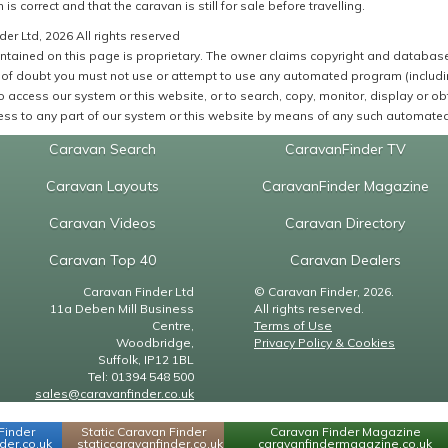
 is correct and that the caravan is still for sale before travelling.
er Ltd, 2026 All rights reserved
ntained on this page is proprietary. The owner claims copyright and database r
of doubt you must not use or attempt to use any automated program (including,
 access our system or this website, or to search, copy, monitor, display or obta
ss to any part of our system or this website by means of any such automated 
Caravan Search
CaravanFinder TV
Caravan Layouts
CaravanFinder Magazine
Caravan Videos
Caravan Directory
Caravan Top 40
Caravan Dealers
Caravan Finder Ltd
© Caravan Finder, 2026.
11a Deben Mill Business
All rights reserved.
Centre,
Terms of Use
Woodbridge,
Privacy Policy & Cookies
Suffolk, IP12 1BL
Tel: 01394 548 500
sales@caravanfinder.co.uk
Finder
Static Caravan Finder
Caravan Finder Magazine
er.co.uk
staticcaravanfinder.co.uk
caravanfindermagazine.co.uk