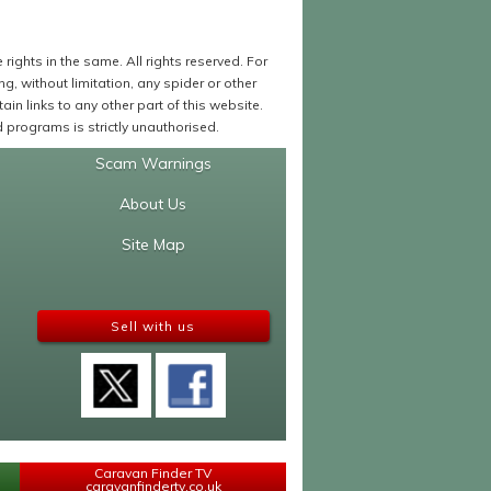
ights in the same. All rights reserved. For
 without limitation, any spider or other
in links to any other part of this website.
programs is strictly unauthorised.
Scam Warnings
About Us
Site Map
Sell with us
Caravan Finder TV
caravanfindertv.co.uk