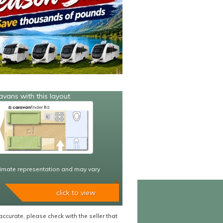
avans with this layout
imate representation and may vary
click to view
accurate, please check with the seller that