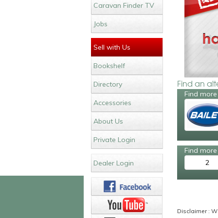
Caravan Finder TV
Jobs
Sell with Us
Bookshelf
Find an al
Directory
Find more 
Accessories
About Us
Private Login
Find more 
2
Dealer Login
Disclaimer : Wh