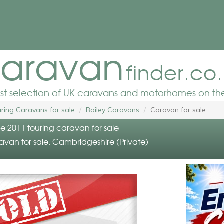
aravan
finder.co
est selection of UK caravans and motorhomes on the
ring Caravans for sale
Bailey Caravans
Caravan for sale
lle 2011 touring caravan for sale
avan for sale, Cambridgeshire (Private)