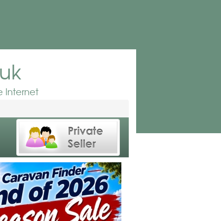
.uk
 Internet