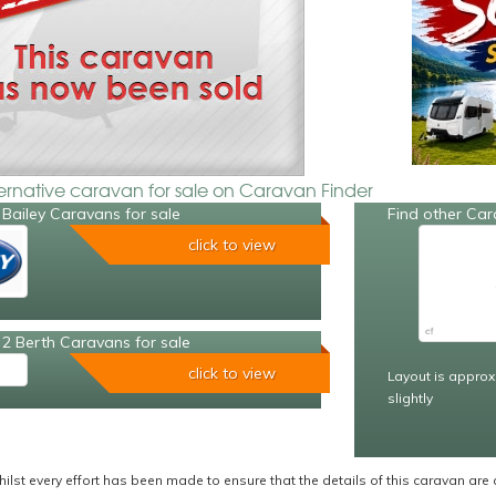
ternative caravan for sale on Caravan Finder
Bailey Caravans for sale
Find other Car
click to view
2 Berth Caravans for sale
click to view
Layout is approx
slightly
ilst every effort has been made to ensure that the details of this caravan are 