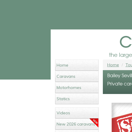
c
the larg
Home
Tou
Home
Bailey Sevi
Caravans
Private car
Motorhomes
Statics
Videos
New 2026 caravans