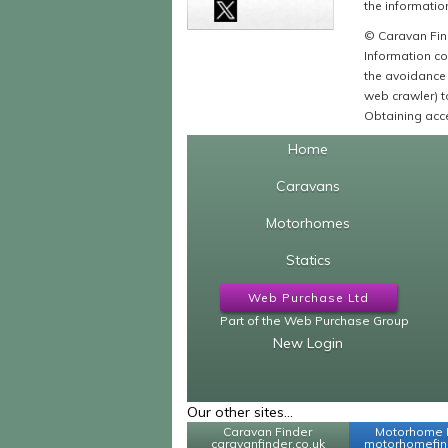
the information
© Caravan Find
Information co
the avoidance 
web crawler) to
Obtaining acce
Home
Caravans
Motorhomes
Statics
Web Purchase Ltd
Part of the Web Purchase Group
New Login
Our other sites...
Caravan Finder
Motorhome 
caravanfinder.co.uk
motorhomefind