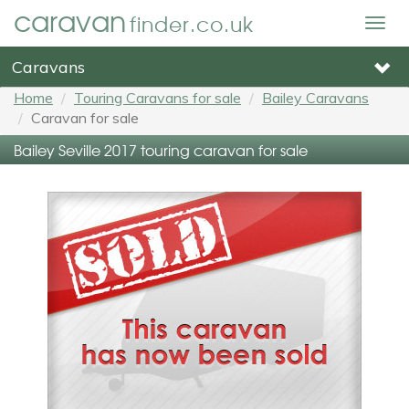
caravan
finder.co.uk
Togg
navig
Caravans
Home
Touring Caravans for sale
Bailey Caravans
Caravan for sale
Bailey Seville 2017 touring caravan for sale