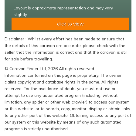
Layout is approximate representation and may vary
slightly
click to view
Disclaimer : Whilst every effort has been made to ensure that
the details of this caravan are accurate, please check with the
seller that the information is correct and that the caravan is still
for sale before travelling.
© Caravan Finder Ltd, 2026 All rights reserved
Information contained on this page is proprietary. The owner
claims copyright and database rights in the same. All rights
reserved. For the avoidance of doubt you must not use or
attempt to use any automated program (including, without
limitation, any spider or other web crawler) to access our system
or this website, or to search, copy, monitor, display or obtain links
to any other part of this website. Obtaining access to any part of
our system or this website by means of any such automated
programs is strictly unauthorised.