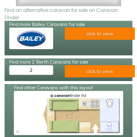
Find an alternative caravan for sale on Caravan
Finder
Find more Bailey Caravans for sale
click to view
Find more 2 Berth Caravans for sale
2
click to view
Find other Caravans with this layout