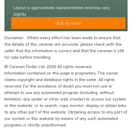
Layout is approximate representation and may vary
slightly
click to view
Disclaimer : Whilst every effort has been made to ensure that
the details of this caravan are accurate, please check with the
seller that the information is correct and that the caravan is still
for sale before travelling.
© Caravan Finder Ltd, 2026 All rights reserved
Information contained on this page is proprietary. The owner
claims copyright and database rights in the same. All rights
reserved. For the avoidance of doubt you must not use or
attempt to use any automated program (including, without
limitation, any spider or other web crawler) to access our system
or this website, or to search, copy, monitor, display or obtain links
to any other part of this website. Obtaining access to any part of
our system or this website by means of any such automated
programs is strictly unauthorised.