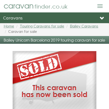
caravan
finder.co.uk
Togg
navig
Caravans
Home
Touring Caravans for sale
Bailey Caravans
Caravan for sale
Bailey Unicorn Barcelona 2019 touring caravan for sale