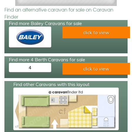
Find an alternative caravan for sale on Caravan
Finder
Find more Bailey Caravans for sale
click to view
Find more 4 Berth Caravans for sale
4
click to view
Find other Caravans with this layout