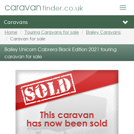
caravan
finder.co.uk
Togg
navig
Caravans
Home
Touring Caravans for sale
Bailey Caravans
Caravan for sale
Bailey Unicorn Cabrera Black Edition 2021 touring
caravan for sale