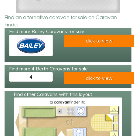
Find an alternative caravan for sale on Caravan
Finder
Find more Bailey Caravans for sale
click to view
Find more 4 Berth Caravans for sale
4
click to view
Find other Caravans with this layout