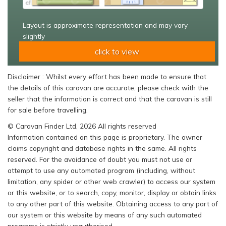
Layout is approximate representation and may vary
slightly
click to view
Disclaimer : Whilst every effort has been made to ensure that
the details of this caravan are accurate, please check with the
seller that the information is correct and that the caravan is still
for sale before travelling.
© Caravan Finder Ltd, 2026 All rights reserved
Information contained on this page is proprietary. The owner
claims copyright and database rights in the same. All rights
reserved. For the avoidance of doubt you must not use or
attempt to use any automated program (including, without
limitation, any spider or other web crawler) to access our system
or this website, or to search, copy, monitor, display or obtain links
to any other part of this website. Obtaining access to any part of
our system or this website by means of any such automated
programs is strictly unauthorised.