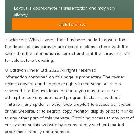
Layout is approximate representation and may vary
slightly
click to view
Disclaimer : Whilst every effort has been made to ensure that
the details of this caravan are accurate, please check with the
seller that the information is correct and that the caravan is still
for sale before travelling.
© Caravan Finder Ltd, 2026 All rights reserved
Information contained on this page is proprietary. The owner
claims copyright and database rights in the same. All rights
reserved. For the avoidance of doubt you must not use or
attempt to use any automated program (including, without
limitation, any spider or other web crawler) to access our system
or this website, or to search, copy, monitor, display or obtain links
to any other part of this website. Obtaining access to any part of
our system or this website by means of any such automated
programs is strictly unauthorised.