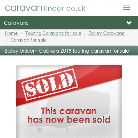
caravan
finder.co.uk
Togg
navig
Caravans
Home
Touring Caravans for sale
Bailey Caravans
Caravan for sale
Bailey Unicorn Cabrera 2018 touring caravan for sale