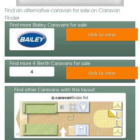
Find an alternative caravan for sale on Caravan
Finder
Find more Bailey Caravans for sale
click to view
Find more 4 Berth Caravans for sale
4
click to view
Find other Caravans with this layout