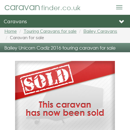
caravan
finder.co.uk
Togg
navig
Caravans
Home
Touring Caravans for sale
Bailey Caravans
Caravan for sale
Bailey Unicorn Cadiz 2016 touring caravan for sale