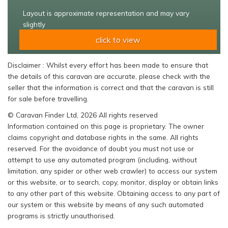
Layout is approximate representation and may vary
slightly
click to view
Disclaimer : Whilst every effort has been made to ensure that
the details of this caravan are accurate, please check with the
seller that the information is correct and that the caravan is still
for sale before travelling.
© Caravan Finder Ltd, 2026 All rights reserved
Information contained on this page is proprietary. The owner
claims copyright and database rights in the same. All rights
reserved. For the avoidance of doubt you must not use or
attempt to use any automated program (including, without
limitation, any spider or other web crawler) to access our system
or this website, or to search, copy, monitor, display or obtain links
to any other part of this website. Obtaining access to any part of
our system or this website by means of any such automated
programs is strictly unauthorised.