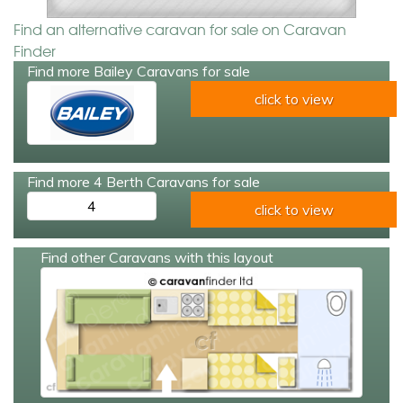
Find an alternative caravan for sale on Caravan
Finder
Find more Bailey Caravans for sale
click to view
Find more 4 Berth Caravans for sale
4
click to view
Find other Caravans with this layout