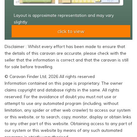
Layout is approximate representation and may vary
slightly
click to view
Disclaimer : Whilst every effort has been made to ensure that
the details of this caravan are accurate, please check with the
seller that the information is correct and that the caravan is still
for sale before travelling.
© Caravan Finder Ltd, 2026 All rights reserved
Information contained on this page is proprietary. The owner
claims copyright and database rights in the same. All rights
reserved. For the avoidance of doubt you must not use or
attempt to use any automated program (including, without
limitation, any spider or other web crawler) to access our system
or this website, or to search, copy, monitor, display or obtain links
to any other part of this website. Obtaining access to any part of
our system or this website by means of any such automated
programs is strictly unauthorised.