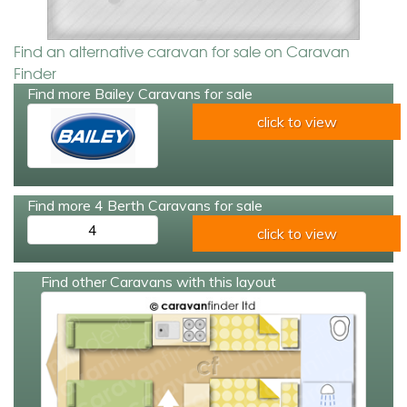
Find an alternative caravan for sale on Caravan
Finder
Find more Bailey Caravans for sale
click to view
Find more 4 Berth Caravans for sale
4
click to view
Find other Caravans with this layout