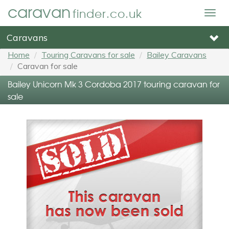
caravan
finder.co.uk
Togg
navig
Caravans
Home
Touring Caravans for sale
Bailey Caravans
Caravan for sale
Bailey Unicorn Mk 3 Cordoba 2017 touring caravan for
sale