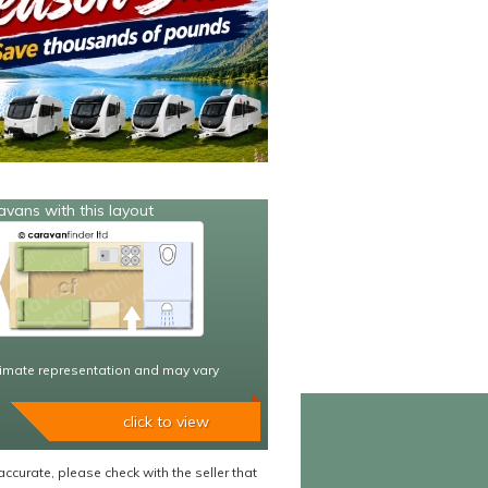
avans with this layout
imate representation and may vary
click to view
accurate, please check with the seller that