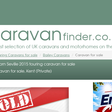
aravan
finder.co
est selection of UK caravans and motorhomes on the
ring Caravans for sale
Bailey Caravans
Caravan for sale
orn Seville 2015 touring caravan for sale
avan for sale, Kent (Private)