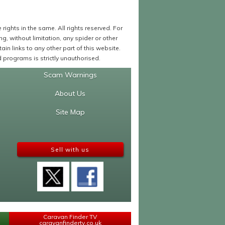
ights in the same. All rights reserved. For
 without limitation, any spider or other
in links to any other part of this website.
programs is strictly unauthorised.
Scam Warnings
About Us
Site Map
Sell with us
Caravan Finder TV
caravanfindertv.co.uk