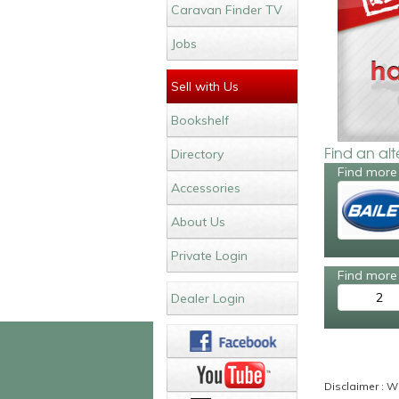
Caravan Finder TV
Jobs
Sell with Us
Bookshelf
Find an al
Directory
Find more 
Accessories
About Us
Private Login
Find more 
2
Dealer Login
Disclaimer : Wh