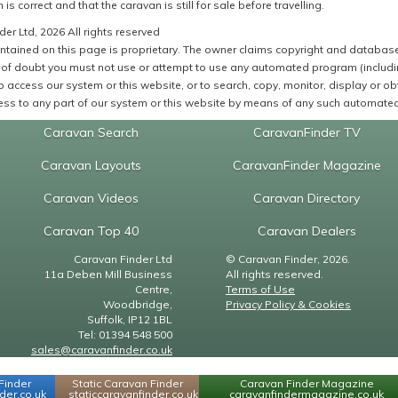
 is correct and that the caravan is still for sale before travelling.
er Ltd, 2026 All rights reserved
ntained on this page is proprietary. The owner claims copyright and database r
of doubt you must not use or attempt to use any automated program (including,
 access our system or this website, or to search, copy, monitor, display or obta
ss to any part of our system or this website by means of any such automated 
Caravan Search
CaravanFinder TV
Caravan Layouts
CaravanFinder Magazine
Caravan Videos
Caravan Directory
Caravan Top 40
Caravan Dealers
Caravan Finder Ltd
© Caravan Finder, 2026.
11a Deben Mill Business
All rights reserved.
Centre,
Terms of Use
Woodbridge,
Privacy Policy & Cookies
Suffolk, IP12 1BL
Tel: 01394 548 500
sales@caravanfinder.co.uk
Finder
Static Caravan Finder
Caravan Finder Magazine
er.co.uk
staticcaravanfinder.co.uk
caravanfindermagazine.co.uk