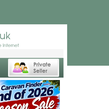
.uk
 Internet