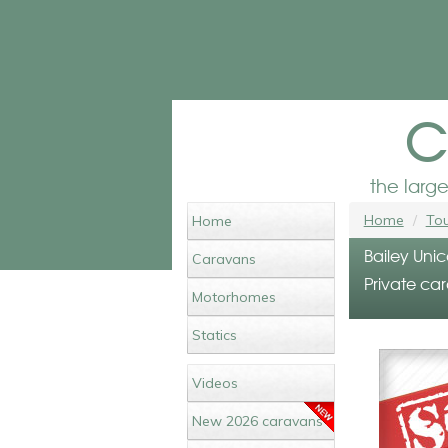
c
the larg
Home
Tou
Home
Bailey Unic
Caravans
Private car
Motorhomes
Statics
Videos
New 2026 caravans