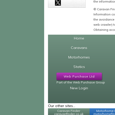
the information
© Caravan Find
Information co
the avoidance 
web crawler) to
Obtaining acce
Home
Caravans
Motorhomes
Statics
Web Purchase Ltd
Part of the Web Purchase Group
New Login
Our other sites...
Caravan Finder
Motorhome 
caravanfinder.co.uk
motorhomefind