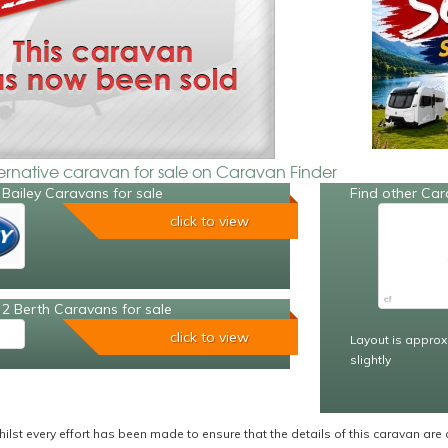
ternative caravan for sale on Caravan Finder
Bailey Caravans for sale
Find other Car
click to view
2 Berth Caravans for sale
click to view
Layout is approx
slightly
ilst every effort has been made to ensure that the details of this caravan are 