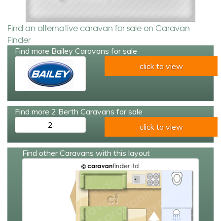
Find an alternative caravan for sale on Caravan
Finder
Find more Bailey Caravans for sale
click to view
Find more 2 Berth Caravans for sale
2
click to view
Find other Caravans with this layout