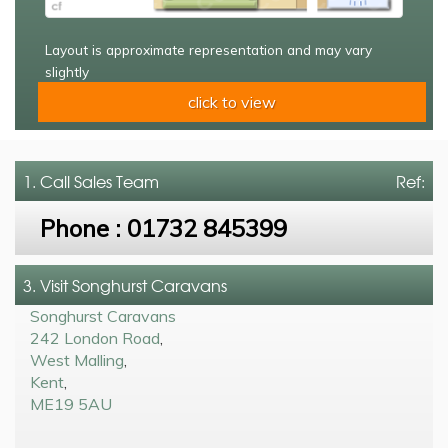
Layout is approximate representation and may vary
slightly
click to view
1. Call
Sales Team
Ref:
Phone :
01732 845399
3. Visit Songhurst Caravans
Songhurst Caravans
242 London Road
,
West Malling
,
Kent
,
ME19 5AU