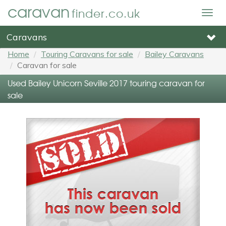
caravan
finder.co.uk
Togg
navig
Caravans
Home
Touring Caravans for sale
Bailey Caravans
Caravan for sale
Used Bailey Unicorn Seville 2017 touring caravan for
sale