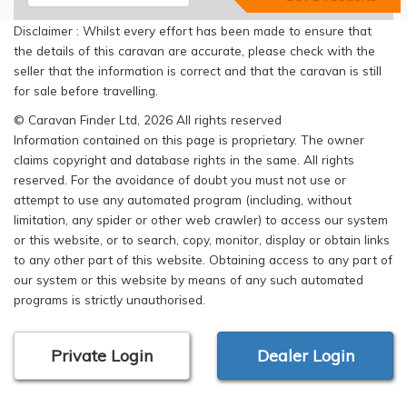
Disclaimer : Whilst every effort has been made to ensure that
the details of this caravan are accurate, please check with the
seller that the information is correct and that the caravan is still
for sale before travelling.
© Caravan Finder Ltd, 2026 All rights reserved
Information contained on this page is proprietary. The owner
claims copyright and database rights in the same. All rights
reserved. For the avoidance of doubt you must not use or
attempt to use any automated program (including, without
limitation, any spider or other web crawler) to access our system
or this website, or to search, copy, monitor, display or obtain links
to any other part of this website. Obtaining access to any part of
our system or this website by means of any such automated
programs is strictly unauthorised.
Private Login
Dealer Login