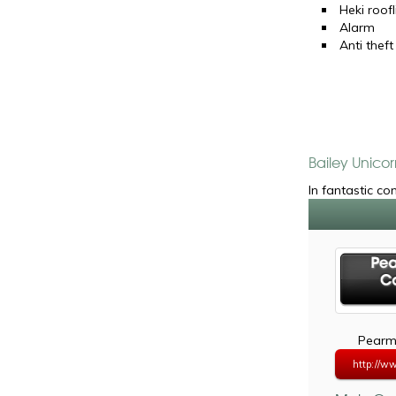
Heki roofl
Alarm
Anti theft
Bailey Unicor
In fantastic co
Pearma
http://w