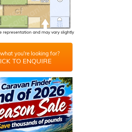
 representation and may vary slightly
what you're looking for?
ICK TO ENQUIRE