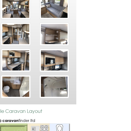
ille Caravan Layout