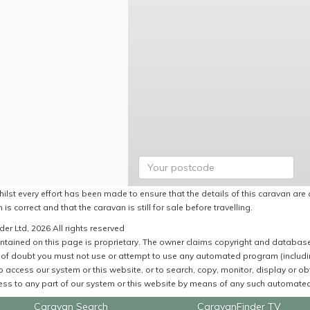
ilst every effort has been made to ensure that the details of this caravan are 
 is correct and that the caravan is still for sale before travelling.
er Ltd, 2026 All rights reserved
ntained on this page is proprietary. The owner claims copyright and database r
of doubt you must not use or attempt to use any automated program (including,
 access our system or this website, or to search, copy, monitor, display or obta
ss to any part of our system or this website by means of any such automated 
Caravan Search
CaravanFinder TV