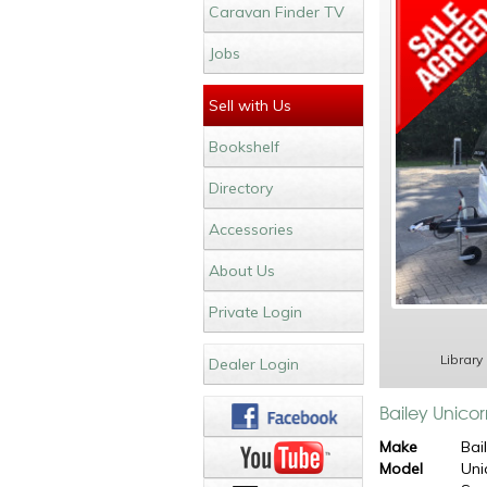
Caravan Finder TV
Jobs
Sell with Us
Bookshelf
Directory
Accessories
About Us
Private Login
Library
Dealer Login
Bailey Unicor
Make
Bai
Model
Uni