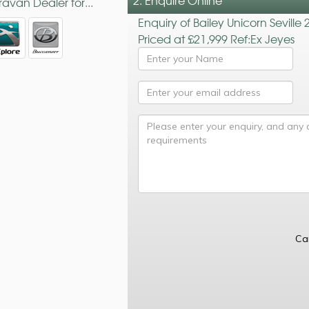
2. Enquire Online
avan Dealer for...
Enquiry of Bailey Unicorn Seville 
Priced at £21,999 Ref:Ex Jeyes
Ca