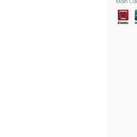
Main Car