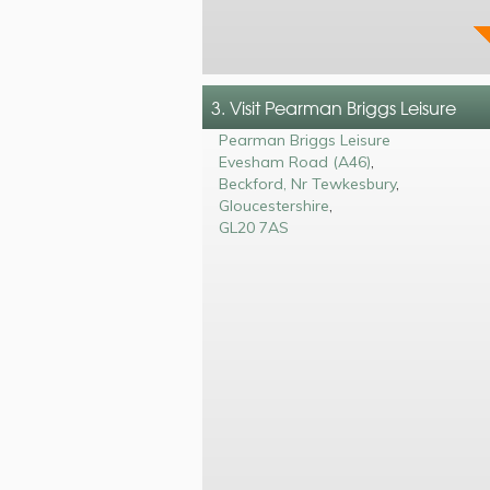
3. Visit Pearman Briggs Leisure
Pearman Briggs Leisure
Evesham Road (A46)
,
Beckford, Nr Tewkesbury
,
Gloucestershire
,
GL20 7AS