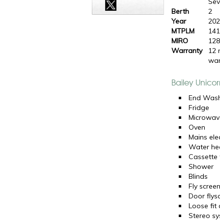
Sevi
Berth
2
Year
20
MTPLM
141
MIRO
128
Warranty
12 
war
Bailey Unicor
End Was
Fridge
Microwav
Oven
Mains elec
Water he
Cassette t
Shower
Blinds
Fly scree
Door flys
Loose fit
Stereo s