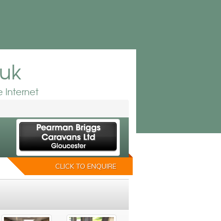
.uk
 Internet
CLICK TO ENQUIRE