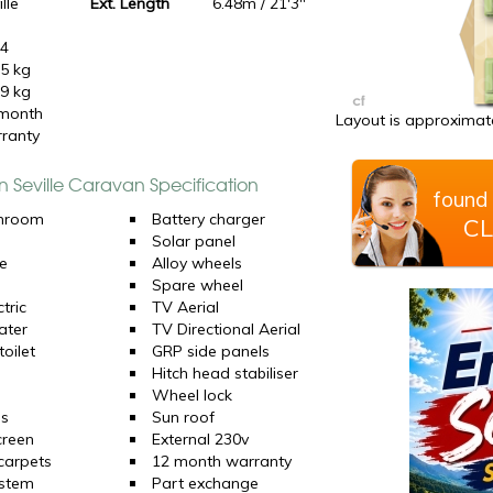
lle
Ext. Length
6.48m / 21'3"
24
5 kg
9 kg
month
Layout is approximate
ranty
n Seville Caravan Specification
found 
hroom
Battery charger
CL
Solar panel
e
Alloy wheels
Spare wheel
tric
TV Aerial
ater
TV Directional Aerial
oilet
GRP side panels
Hitch head stabiliser
Wheel lock
ns
Sun roof
creen
External 230v
 carpets
12 month warranty
ystem
Part exchange