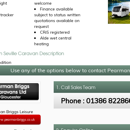
ight
welcome
Finance available
 tracker
subject to status written
quotations available on
request
CRiS registered
Alde wet central
heating
n Seville Caravan Description
ndition
Use any of the options below to contact Pearman
1. Call
Sales Team
Phone :
01386 82286
n Briggs Leisure
ww.pearmanbriggs.co.uk