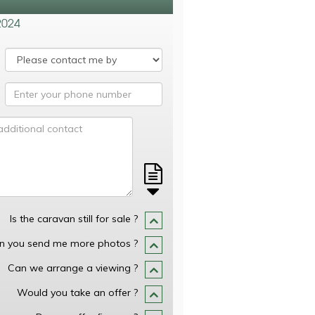
2024
Is the caravan still for sale ?
n you send me more photos ?
Can we arrange a viewing ?
Would you take an offer ?