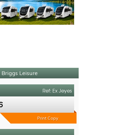
 Briggs Leisure
Ref: Ex Jeyes
6
Print Copy