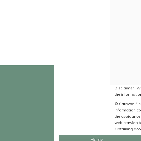
Disclaimer : Wh
the information
© Caravan Find
Information co
the avoidance 
web crawler) to
Obtaining acce
Home