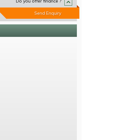
Do you offer finance ?
Send Enquiry