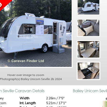
Hover over image to zoom
 Photograph(s) Bailey Unicorn Seville 2b 2024
n Seville Caravan Details
Bailey Unicorn Sev
ley
Width
2.26m / 7'5"
corn
Int. Length
5.21m / 17'1"