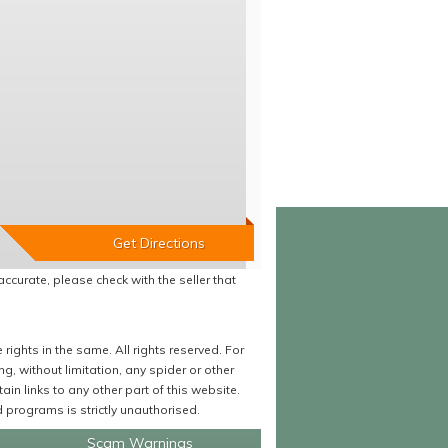
accurate, please check with the seller that
ights in the same. All rights reserved. For
 without limitation, any spider or other
in links to any other part of this website.
programs is strictly unauthorised.
Scam Warnings