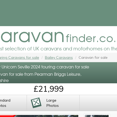
aravan
finder.co
est selection of UK caravans and motorhomes on the
ring Caravans for sale
Bailey Caravans
Caravan for sale
 Unicorn Seville 2024 touring caravan for sale
van for sale from Pearman Briggs Leisure,
shire
£21,999
andard
Large
otos
Photos