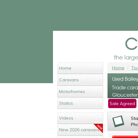
c
the larg
Home
Tou
Home
Used Bailey
Caravans
Trade cara
Motorhomes
Gloucester
Statics
Sale Agreed
Videos
St
Ph
New 2026 caravans