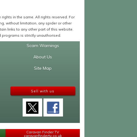
ights in the same. All rights reserved. For
 without limitation, any spider or other
in links to any other part of this website.
programs is strictly unauthorised.
Scam Warnings
About Us
Site Map
Sell with us
Caravan Finder TV
caravanfindertv.co.uk