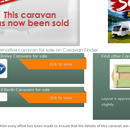
ternative caravan for sale on Caravan Finder
Bailey Caravans for sale
Find other Car
click to view
4 Berth Caravans for sale
click to view
Layout is approx
slightly
ilst every effort has been made to ensure that the details of this caravan are 