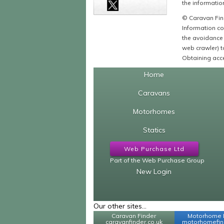
the information
© Caravan Find
Information co
the avoidance 
web crawler) to
Obtaining acce
Home
Caravans
Motorhomes
Statics
Web Purchase Ltd
Part of the Web Purchase Group
New Login
Our other sites...
Caravan Finder
Motorhome 
caravanfinder.co.uk
motorhomefind