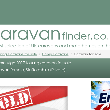
aravan
finder.co
est selection of UK caravans and motorhomes on the
ring Caravans for sale
Bailey Caravans
Caravan for sale
orn Vigo 2017 touring caravan for sale
avan for sale, Staffordshire (Private)