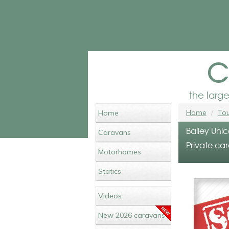
c
the larg
Home
Tou
Home
Bailey Unic
Caravans
Private car
Motorhomes
Statics
Videos
New 2026 caravans