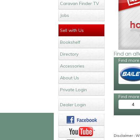
Caravan Finder TV
Jobs
Sell with Us
Bookshelf
Find an al
Directory
Find more 
Accessories
About Us
Private Login
Find more 
4
Dealer Login
Disclaimer : Wh