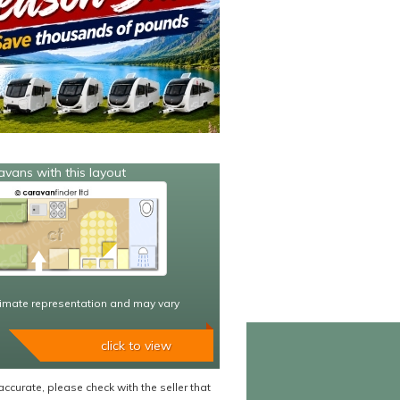
avans with this layout
imate representation and may vary
click to view
accurate, please check with the seller that