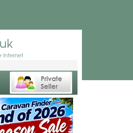
.uk
 Internet