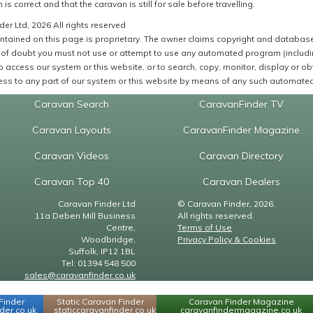
 is correct and that the caravan is still for sale before travelling.
er Ltd, 2026 All rights reserved
ntained on this page is proprietary. The owner claims copyright and database r
of doubt you must not use or attempt to use any automated program (including,
 access our system or this website, or to search, copy, monitor, display or obta
ss to any part of our system or this website by means of any such automated 
Caravan Search
CaravanFinder TV
Caravan Layouts
CaravanFinder Magazine
Caravan Videos
Caravan Directory
Caravan Top 40
Caravan Dealers
Caravan Finder Ltd
© Caravan Finder, 2026.
11a Deben Mill Business
All rights reserved.
Centre,
Terms of Use
Woodbridge,
Privacy Policy & Cookies
Suffolk, IP12 1BL
Tel: 01394 548 500
sales@caravanfinder.co.uk
Finder
Static Caravan Finder
Caravan Finder Magazine
er.co.uk
staticcaravanfinder.co.uk
caravanfindermagazine.co.uk