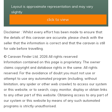
Layout is approximate representation and may vary
slightly
click to view
Disclaimer : Whilst every effort has been made to ensure that
the details of this caravan are accurate, please check with the
seller that the information is correct and that the caravan is still
for sale before travelling.
© Caravan Finder Ltd, 2026 All rights reserved
Information contained on this page is proprietary. The owner
claims copyright and database rights in the same. All rights
reserved. For the avoidance of doubt you must not use or
attempt to use any automated program (including, without
limitation, any spider or other web crawler) to access our system
or this website, or to search, copy, monitor, display or obtain links
to any other part of this website. Obtaining access to any part of
our system or this website by means of any such automated
programs is strictly unauthorised.