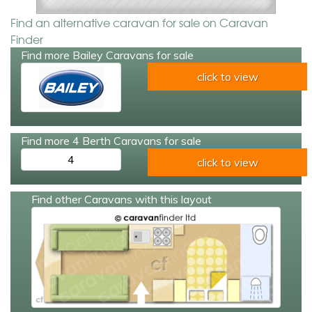
Find an alternative caravan for sale on Caravan
Finder
Find more Bailey Caravans for sale
click to view
Find more 4 Berth Caravans for sale
4
click to view
Find other Caravans with this layout