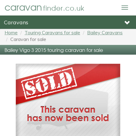
caravan
finder.co.uk
Togg
navig
Caravans
Home
Touring Caravans for sale
Bailey Caravans
Caravan for sale
Bailey Vigo 3 2015 touring caravan for sale