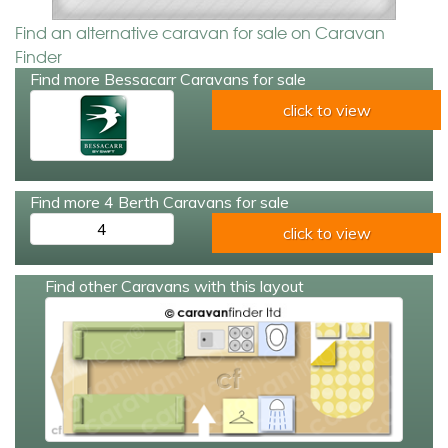
Find an alternative caravan for sale on Caravan
Finder
Find more Bessacarr Caravans for sale
click to view
Find more 4 Berth Caravans for sale
4
click to view
Find other Caravans with this layout