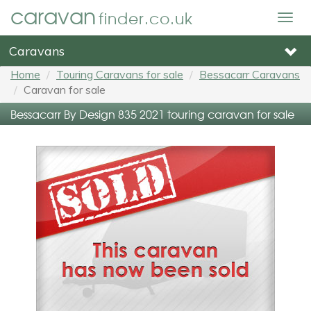
caravan
finder.co.uk
Togg
navig
Caravans
Home
Touring Caravans for sale
Bessacarr Caravans
Caravan for sale
Bessacarr By Design 835 2021 touring caravan for sale