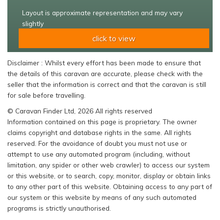
Layout is approximate representation and may vary
slightly
click to view
Disclaimer : Whilst every effort has been made to ensure that
the details of this caravan are accurate, please check with the
seller that the information is correct and that the caravan is still
for sale before travelling.
© Caravan Finder Ltd, 2026 All rights reserved
Information contained on this page is proprietary. The owner
claims copyright and database rights in the same. All rights
reserved. For the avoidance of doubt you must not use or
attempt to use any automated program (including, without
limitation, any spider or other web crawler) to access our system
or this website, or to search, copy, monitor, display or obtain links
to any other part of this website. Obtaining access to any part of
our system or this website by means of any such automated
programs is strictly unauthorised.