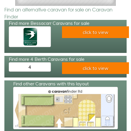
Find an alternative caravan for sale on Caravan
Finder
Find more Bessacarr Caravans for sale
click to view
Find more 4 Berth Caravans for sale
4
click to view
Find other Caravans with this layout