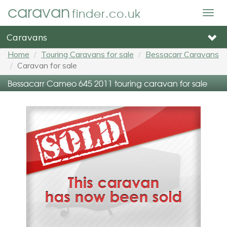
caravan
finder.co.uk
Togg
navig
Caravans
Home
Touring Caravans for sale
Bessacarr Caravans
Caravan for sale
Bessacarr Cameo 645 2011 touring caravan for sale