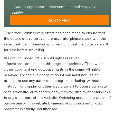
Layout is approximate representation and may vary
slightly
click to view
Disclaimer : Whilst every effort has been made to ensure that
the details of this caravan are accurate, please check with the
seller that the information is correct and that the caravan is still
for sale before travelling.
© Caravan Finder Ltd, 2026 All rights reserved
Information contained on this page is proprietary. The owner
claims copyright and database rights in the same. All rights
reserved. For the avoidance of doubt you must not use or
attempt to use any automated program (including, without
limitation, any spider or other web crawler) to access our system
or this website, or to search, copy, monitor, display or obtain links
to any other part of this website. Obtaining access to any part of
our system or this website by means of any such automated
programs is strictly unauthorised.