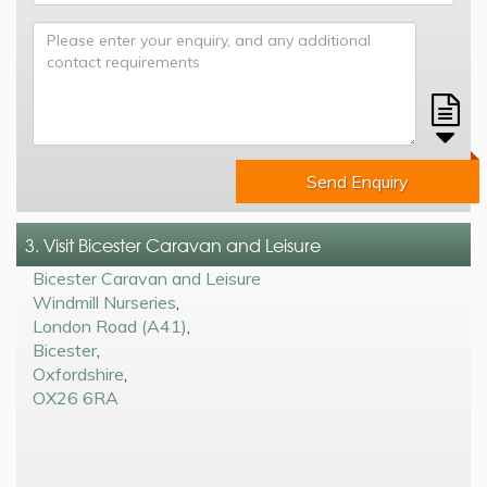
Send Enquiry
3. Visit Bicester Caravan and Leisure
Bicester Caravan and Leisure
Windmill Nurseries
,
London Road (A41)
,
Bicester
,
Oxfordshire
,
OX26 6RA