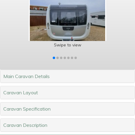
Swipe to view
Main Caravan Details
Caravan Layout
Caravan Specification
Caravan Description