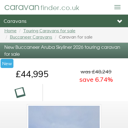
caravan
finder.co.uk
Togg
navig
Caravans
Home
Touring Caravans for sale
Buccaneer Caravans
Caravan for sale
New Buccaneer Aruba Skyliner 2026 touring caravan
for sale
New
was £48,249
£44,995
save 6.74%