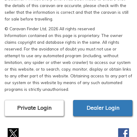
the details of this caravan are accurate, please check with the
seller that the information is correct and that the caravan is still
for sale before travelling.
© Caravan Finder Ltd, 2026 All rights reserved
Information contained on this page is proprietary. The owner
claims copyright and database rights in the same. All rights
reserved. For the avoidance of doubt you must not use or
attempt to use any automated program (including, without
limitation, any spider or other web crawler) to access our system
or this website, or to search, copy, monitor, display or obtain links
to any other part of this website. Obtaining access to any part of
our system or this website by means of any such automated
programs is strictly unauthorised.
Private Login
Dealer Login