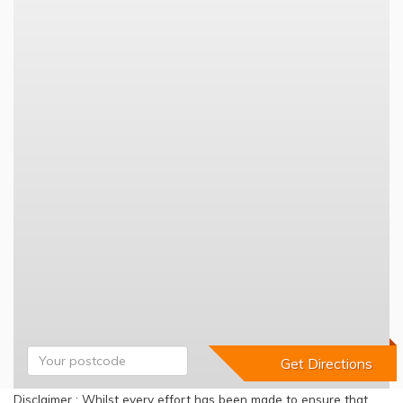
Disclaimer : Whilst every effort has been made to ensure that