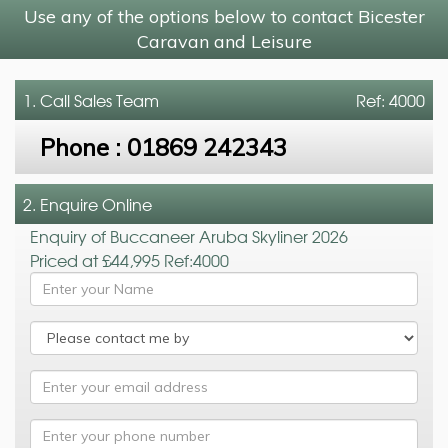
Use any of the options below to contact Bicester
Caravan and Leisure
1. Call
Sales Team
Ref: 4000
Phone :
01869 242343
2. Enquire Online
Enquiry of Buccaneer Aruba Skyliner 2026
Priced at £44,995 Ref:4000