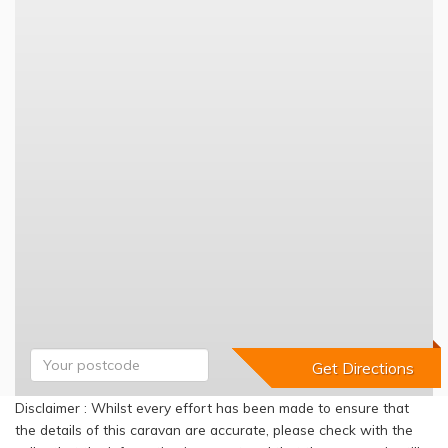
Disclaimer : Whilst every effort has been made to ensure that
the details of this caravan are accurate, please check with the