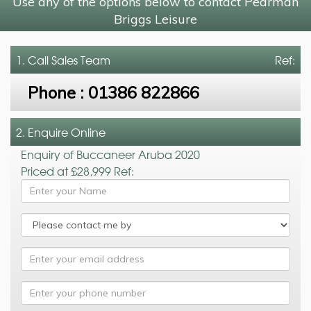
Use any of the options below to contact Pearman
Briggs Leisure
1. Call
Sales Team
Ref:
Phone :
01386 822866
2. Enquire Online
Enquiry of Buccaneer Aruba 2020
Priced at £28,999 Ref: