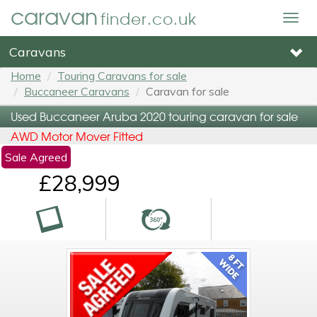
caravan
finder.co.uk
Togg
navig
Caravans
Home
Touring Caravans for sale
Buccaneer Caravans
Caravan for sale
Used Buccaneer Aruba 2020 touring caravan for sale
AWD Motor Mover Fitted
Sale Agreed
£28,999