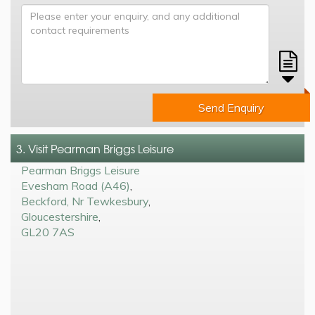
Send Enquiry
3. Visit Pearman Briggs Leisure
Pearman Briggs Leisure
Evesham Road (A46)
,
Beckford, Nr Tewkesbury
,
Gloucestershire
,
GL20 7AS