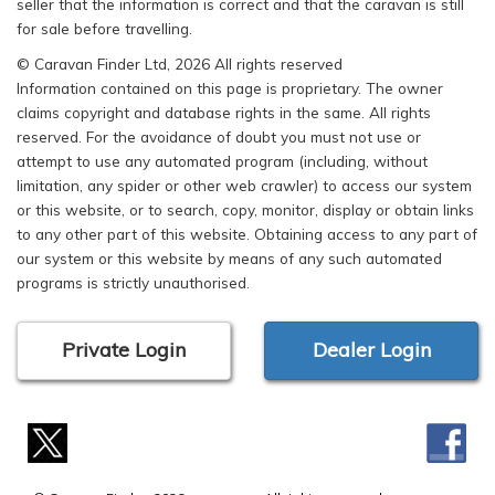
seller that the information is correct and that the caravan is still
for sale before travelling.
© Caravan Finder Ltd, 2026 All rights reserved
Information contained on this page is proprietary. The owner
claims copyright and database rights in the same. All rights
reserved. For the avoidance of doubt you must not use or
attempt to use any automated program (including, without
limitation, any spider or other web crawler) to access our system
or this website, or to search, copy, monitor, display or obtain links
to any other part of this website. Obtaining access to any part of
our system or this website by means of any such automated
programs is strictly unauthorised.
Private Login
Dealer Login