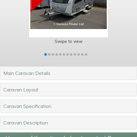
Swipe to view
Main Caravan Details
Caravan Layout
Caravan Specification
Caravan Description