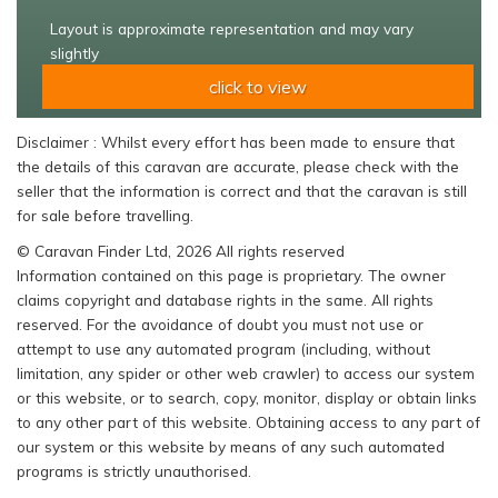
Layout is approximate representation and may vary
slightly
click to view
Disclaimer : Whilst every effort has been made to ensure that
the details of this caravan are accurate, please check with the
seller that the information is correct and that the caravan is still
for sale before travelling.
© Caravan Finder Ltd, 2026 All rights reserved
Information contained on this page is proprietary. The owner
claims copyright and database rights in the same. All rights
reserved. For the avoidance of doubt you must not use or
attempt to use any automated program (including, without
limitation, any spider or other web crawler) to access our system
or this website, or to search, copy, monitor, display or obtain links
to any other part of this website. Obtaining access to any part of
our system or this website by means of any such automated
programs is strictly unauthorised.