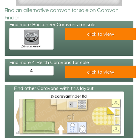
Find an alternative caravan for sale on Caravan
Finder
Find more Buccaneer Caravans for sale
click to view
Find more 4 Berth Caravans for sale
4
click to view
Find other Caravans with this layout