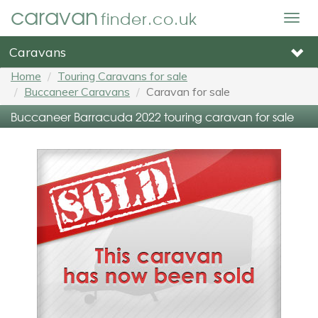
caravan
finder.co.uk
Togg
navig
Caravans
Home
Touring Caravans for sale
Buccaneer Caravans
Caravan for sale
Buccaneer Barracuda 2022 touring caravan for sale