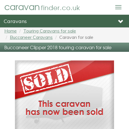
caravan
finder.co.uk
Togg
navig
Caravans
Home
Touring Caravans for sale
Buccaneer Caravans
Caravan for sale
Buccaneer Clipper 2018 touring caravan for sale