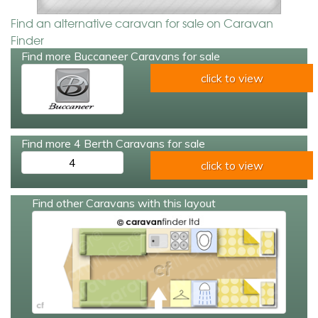
Find an alternative caravan for sale on Caravan
Finder
Find more Buccaneer Caravans for sale
click to view
Find more 4 Berth Caravans for sale
4
click to view
Find other Caravans with this layout