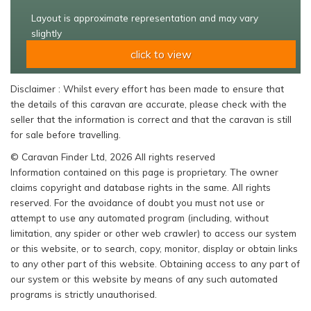
Layout is approximate representation and may vary
slightly
click to view
Disclaimer : Whilst every effort has been made to ensure that
the details of this caravan are accurate, please check with the
seller that the information is correct and that the caravan is still
for sale before travelling.
© Caravan Finder Ltd, 2026 All rights reserved
Information contained on this page is proprietary. The owner
claims copyright and database rights in the same. All rights
reserved. For the avoidance of doubt you must not use or
attempt to use any automated program (including, without
limitation, any spider or other web crawler) to access our system
or this website, or to search, copy, monitor, display or obtain links
to any other part of this website. Obtaining access to any part of
our system or this website by means of any such automated
programs is strictly unauthorised.