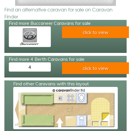
Find an alternative caravan for sale on Caravan
Finder
Find more Buccaneer Caravans for sale
click to view
Find more 4 Berth Caravans for sale
4
click to view
Find other Caravans with this layout