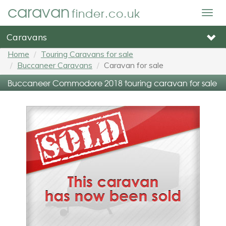
caravan
finder.co.uk
Togg
navig
Caravans
Home
Touring Caravans for sale
Buccaneer Caravans
Caravan for sale
Buccaneer Commodore 2018 touring caravan for sale