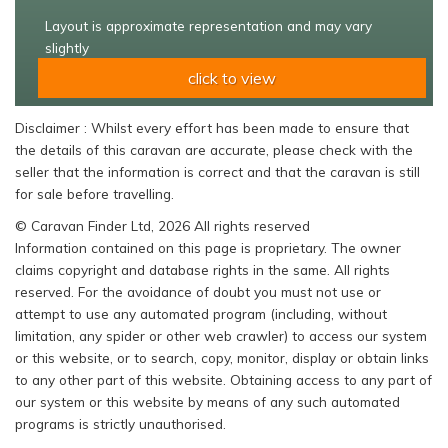
Layout is approximate representation and may vary
slightly
click to view
Disclaimer : Whilst every effort has been made to ensure that
the details of this caravan are accurate, please check with the
seller that the information is correct and that the caravan is still
for sale before travelling.
© Caravan Finder Ltd, 2026 All rights reserved
Information contained on this page is proprietary. The owner
claims copyright and database rights in the same. All rights
reserved. For the avoidance of doubt you must not use or
attempt to use any automated program (including, without
limitation, any spider or other web crawler) to access our system
or this website, or to search, copy, monitor, display or obtain links
to any other part of this website. Obtaining access to any part of
our system or this website by means of any such automated
programs is strictly unauthorised.