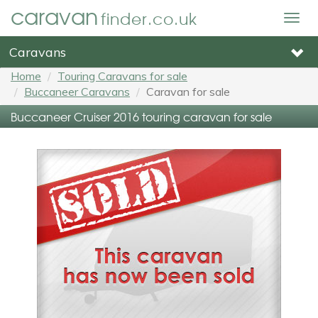
caravan
finder.co.uk
Togg
navig
Caravans
Home
Touring Caravans for sale
Buccaneer Caravans
Caravan for sale
Buccaneer Cruiser 2016 touring caravan for sale