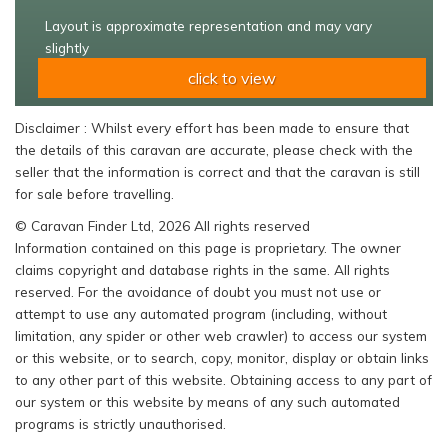
Layout is approximate representation and may vary
slightly
click to view
Disclaimer : Whilst every effort has been made to ensure that
the details of this caravan are accurate, please check with the
seller that the information is correct and that the caravan is still
for sale before travelling.
© Caravan Finder Ltd, 2026 All rights reserved
Information contained on this page is proprietary. The owner
claims copyright and database rights in the same. All rights
reserved. For the avoidance of doubt you must not use or
attempt to use any automated program (including, without
limitation, any spider or other web crawler) to access our system
or this website, or to search, copy, monitor, display or obtain links
to any other part of this website. Obtaining access to any part of
our system or this website by means of any such automated
programs is strictly unauthorised.