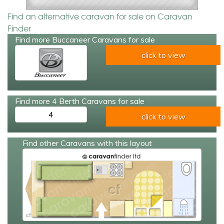
Find an alternative caravan for sale on Caravan
Finder
Find more Buccaneer Caravans for sale
click to view
Find more 4 Berth Caravans for sale
4
click to view
Find other Caravans with this layout