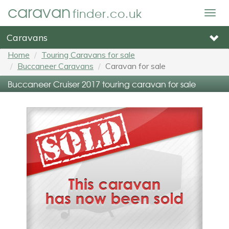
caravan
finder.co.uk
Togg
navig
Caravans
Home
Touring Caravans for sale
Buccaneer Caravans
Caravan for sale
Buccaneer Cruiser 2017 touring caravan for sale