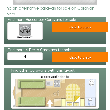
Find an alternative caravan for sale on Caravan
Finder
Find more Buccaneer Caravans for sale
click to view
Find more 4 Berth Caravans for sale
4
click to view
Find other Caravans with this layout