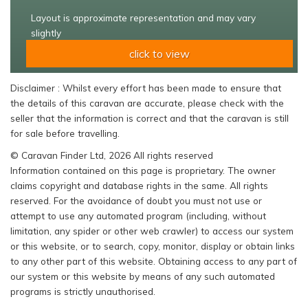
Layout is approximate representation and may vary
slightly
click to view
Disclaimer : Whilst every effort has been made to ensure that
the details of this caravan are accurate, please check with the
seller that the information is correct and that the caravan is still
for sale before travelling.
© Caravan Finder Ltd, 2026 All rights reserved
Information contained on this page is proprietary. The owner
claims copyright and database rights in the same. All rights
reserved. For the avoidance of doubt you must not use or
attempt to use any automated program (including, without
limitation, any spider or other web crawler) to access our system
or this website, or to search, copy, monitor, display or obtain links
to any other part of this website. Obtaining access to any part of
our system or this website by means of any such automated
programs is strictly unauthorised.