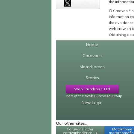
the information
© Caravan Find
Information co
the avoidance 
web crawler) to
Obtaining acce
Home
Caravans
Motorhomes
Statics
Web Purchase Ltd
Part of the Web Purchase Group
New Login
Our other sites...
Caravan Finder
Motorhome 
caravanfinder.co.uk
motorhomefind