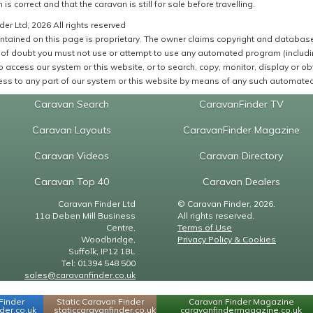
 is correct and that the caravan is still for sale before travelling.
er Ltd, 2026 All rights reserved
ntained on this page is proprietary. The owner claims copyright and database r
of doubt you must not use or attempt to use any automated program (including,
 access our system or this website, or to search, copy, monitor, display or obta
ss to any part of our system or this website by means of any such automated 
Caravan Search
CaravanFinder TV
Caravan Layouts
CaravanFinder Magazine
Caravan Videos
Caravan Directory
Caravan Top 40
Caravan Dealers
Caravan Finder Ltd
© Caravan Finder, 2026.
11a Deben Mill Business
All rights reserved.
Centre,
Terms of Use
Woodbridge,
Privacy Policy & Cookies
Suffolk, IP12 1BL
Tel: 01394 548 500
sales@caravanfinder.co.uk
Finder
Static Caravan Finder
Caravan Finder Magazine
er.co.uk
staticcaravanfinder.co.uk
caravanfindermagazine.co.uk