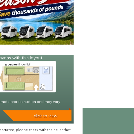
avans with this layout
imate representation and may vary
click to view
accurate, please check with the seller that