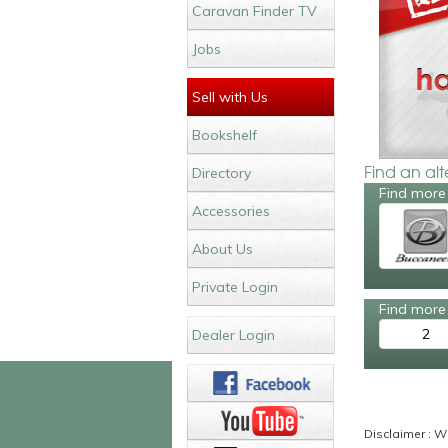
Caravan Finder TV
Jobs
Sell with Us
Bookshelf
Find an al
Directory
Find more
Accessories
About Us
Private Login
Find more 
2
Dealer Login
Disclaimer : Wh