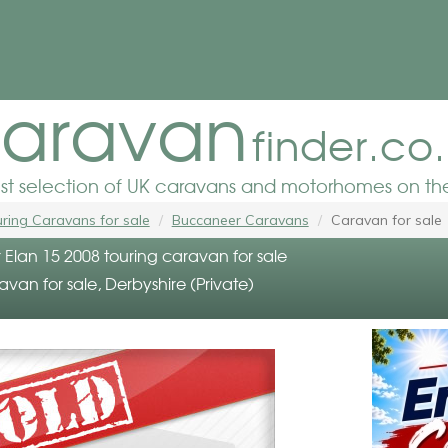
aravan
finder.co
est selection of UK caravans and motorhomes on the
ring Caravans for sale
Buccaneer Caravans
Caravan for sale
Elan 15 2008 touring caravan for sale
avan for sale, Derbyshire (Private)