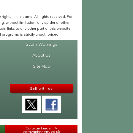
ights in the same. All rights reserved. For
 without limitation, any spider or other
in links to any other part of this website.
programs is strictly unauthorised.
Scam Warnings
About Us
Site Map
Sell with us
Caravan Finder TV
caravanfindertv.co.uk