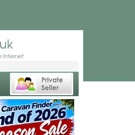
.uk
 Internet