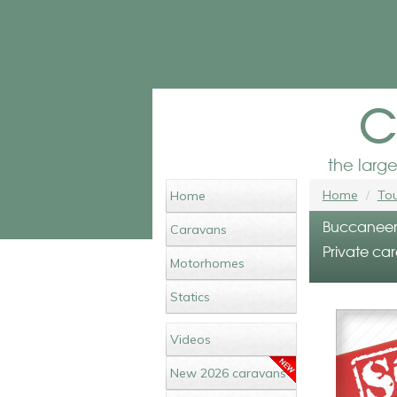
c
the larg
Home
Tou
Home
Buccaneer 
Caravans
Private car
Motorhomes
Statics
Videos
New 2026 caravans