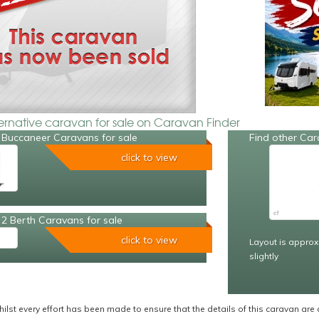
ternative caravan for sale on Caravan Finder
 Buccaneer Caravans for sale
Find other Car
click to view
2 Berth Caravans for sale
click to view
Layout is approx
slightly
ilst every effort has been made to ensure that the details of this caravan are 