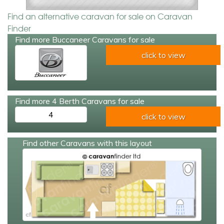
Find an alternative caravan for sale on Caravan
Finder
Find more Buccaneer Caravans for sale
click to view
Find more 4 Berth Caravans for sale
4
click to view
Find other Caravans with this layout