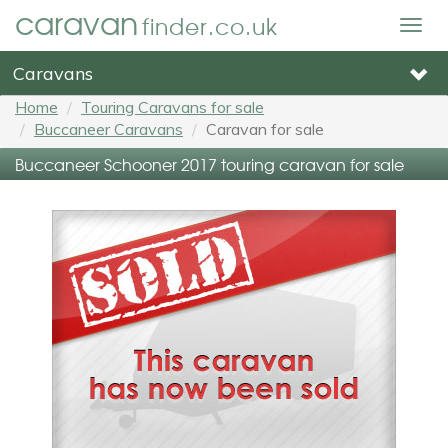
caravan
finder.co.uk
Togg
navig
Caravans
Home
Touring Caravans for sale
Buccaneer Caravans
Caravan for sale
Buccaneer Schooner 2017 touring caravan for sale