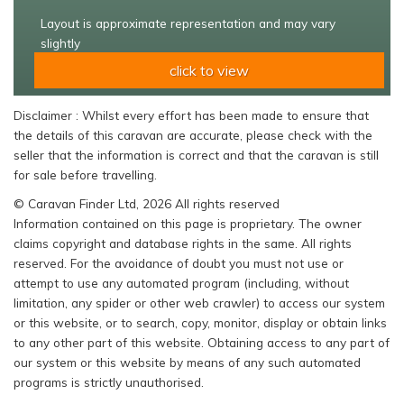
Layout is approximate representation and may vary
slightly
click to view
Disclaimer : Whilst every effort has been made to ensure that
the details of this caravan are accurate, please check with the
seller that the information is correct and that the caravan is still
for sale before travelling.
© Caravan Finder Ltd, 2026 All rights reserved
Information contained on this page is proprietary. The owner
claims copyright and database rights in the same. All rights
reserved. For the avoidance of doubt you must not use or
attempt to use any automated program (including, without
limitation, any spider or other web crawler) to access our system
or this website, or to search, copy, monitor, display or obtain links
to any other part of this website. Obtaining access to any part of
our system or this website by means of any such automated
programs is strictly unauthorised.