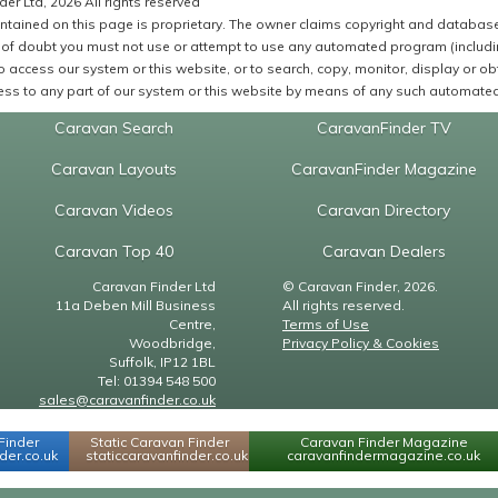
er Ltd, 2026 All rights reserved
ntained on this page is proprietary. The owner claims copyright and database r
of doubt you must not use or attempt to use any automated program (including,
 access our system or this website, or to search, copy, monitor, display or obta
ss to any part of our system or this website by means of any such automated 
Caravan Search
CaravanFinder TV
Caravan Layouts
CaravanFinder Magazine
Caravan Videos
Caravan Directory
Caravan Top 40
Caravan Dealers
Caravan Finder Ltd
© Caravan Finder, 2026.
11a Deben Mill Business
All rights reserved.
Centre,
Terms of Use
Woodbridge,
Privacy Policy & Cookies
Suffolk, IP12 1BL
Tel: 01394 548 500
sales@caravanfinder.co.uk
Finder
Static Caravan Finder
Caravan Finder Magazine
er.co.uk
staticcaravanfinder.co.uk
caravanfindermagazine.co.uk