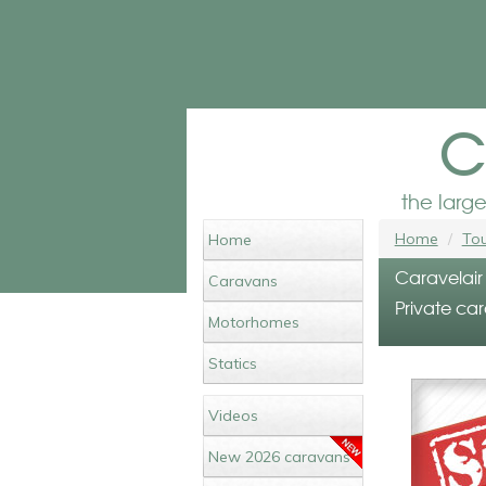
c
the larg
Home
Tou
Home
Caravelair 
Caravans
Private car
Motorhomes
Statics
Videos
New 2026 caravans