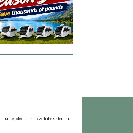
accurate, please check with the seller that