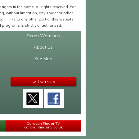
ights in the same. All rights reserved. For
 without limitation, any spider or other
in links to any other part of this website.
programs is strictly unauthorised.
Scam Warnings
About Us
Site Map
Sell with us
Caravan Finder TV
caravanfindertv.co.uk