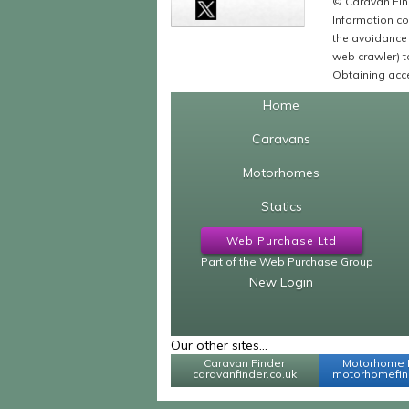
© Caravan Find
Information co
the avoidance 
web crawler) to
Obtaining acce
Home
Caravans
Motorhomes
Statics
Web Purchase Ltd
Part of the Web Purchase Group
New Login
Our other sites...
Caravan Finder
Motorhome 
caravanfinder.co.uk
motorhomefind