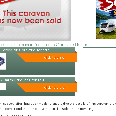
ternative caravan for sale on Caravan Finder
Caravelair Caravans for sale
click to view
2 Berth Caravans for sale
click to view
ilst every effort has been made to ensure that the details of this caravan are 
 is correct and that the caravan is still for sale before travelling.