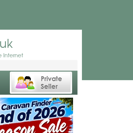
.uk
 Internet