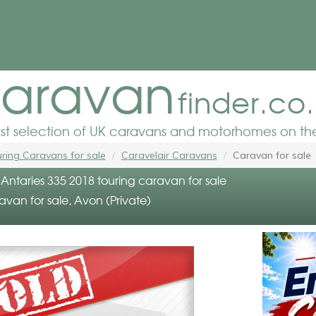
aravan
finder.co
est selection of UK caravans and motorhomes on the
ring Caravans for sale
Caravelair Caravans
Caravan for sale
Antaries 335 2018 touring caravan for sale
avan for sale, Avon (Private)