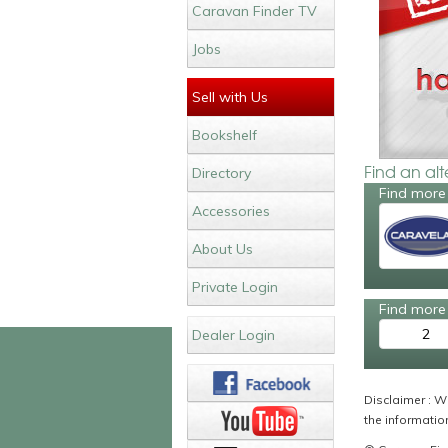
Caravan Finder TV
Jobs
Sell with Us
Bookshelf
Find an al
Directory
Find more 
Accessories
About Us
Private Login
Find more 
2
Dealer Login
Disclaimer : Wh
the information