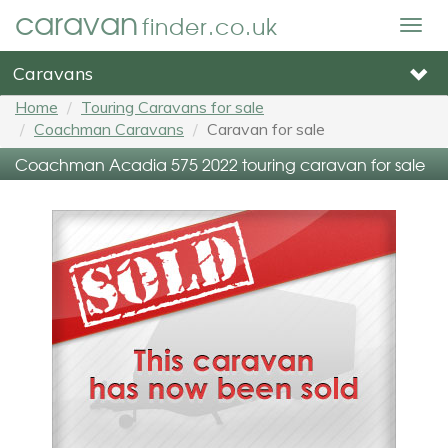
caravan
finder.co.uk
Togg
navig
Caravans
Home
Touring Caravans for sale
Coachman Caravans
Caravan for sale
Coachman Acadia 575 2022 touring caravan for sale