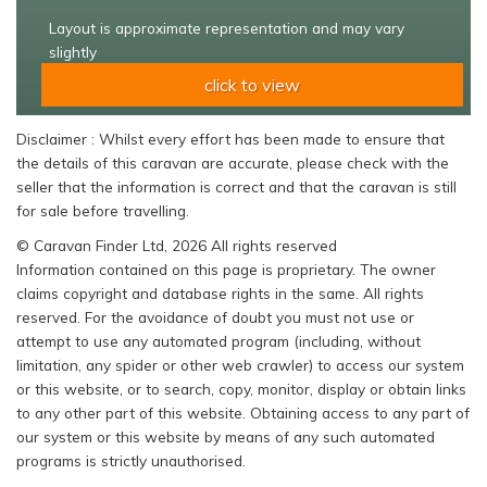
Layout is approximate representation and may vary
slightly
click to view
Disclaimer : Whilst every effort has been made to ensure that
the details of this caravan are accurate, please check with the
seller that the information is correct and that the caravan is still
for sale before travelling.
© Caravan Finder Ltd, 2026 All rights reserved
Information contained on this page is proprietary. The owner
claims copyright and database rights in the same. All rights
reserved. For the avoidance of doubt you must not use or
attempt to use any automated program (including, without
limitation, any spider or other web crawler) to access our system
or this website, or to search, copy, monitor, display or obtain links
to any other part of this website. Obtaining access to any part of
our system or this website by means of any such automated
programs is strictly unauthorised.