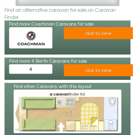
Find an alternative caravan for sale on Caravan
Finder
Find more Coachman Caravans for sale
click to view
Find more 4 Berth Caravans for sale
4
click to view
Find other Caravans with this layout