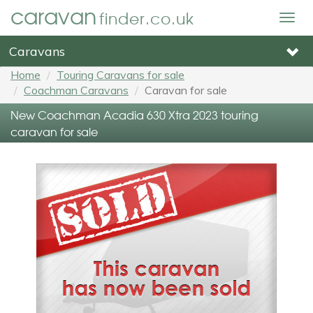
caravan
finder.co.uk
Togg
navig
Caravans
Home
Touring Caravans for sale
Coachman Caravans
Caravan for sale
New Coachman Acadia 630 Xtra 2023 touring
caravan for sale