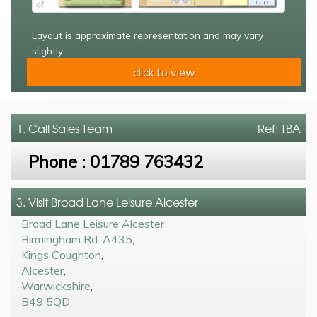
Layout is approximate representation and may vary
slightly
click to view
1. Call
Sales Team
Ref: TBA
Phone :
01789 763432
3. Visit Broad Lane Leisure Alcester
Broad Lane Leisure Alcester
Birmingham Rd. A435
,
Kings Coughton
,
Alcester
,
Warwickshire
,
B49 5QD