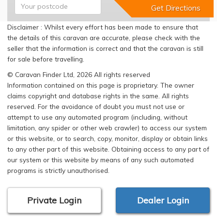
Disclaimer : Whilst every effort has been made to ensure that
the details of this caravan are accurate, please check with the
seller that the information is correct and that the caravan is still
for sale before travelling.
© Caravan Finder Ltd, 2026 All rights reserved
Information contained on this page is proprietary. The owner
claims copyright and database rights in the same. All rights
reserved. For the avoidance of doubt you must not use or
attempt to use any automated program (including, without
limitation, any spider or other web crawler) to access our system
or this website, or to search, copy, monitor, display or obtain links
to any other part of this website. Obtaining access to any part of
our system or this website by means of any such automated
programs is strictly unauthorised.
Private Login
Dealer Login