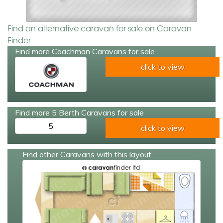
Find an alternative caravan for sale on Caravan
Finder
Find more Coachman Caravans for sale
click to view
Find more 5 Berth Caravans for sale
5
click to view
Find other Caravans with this layout