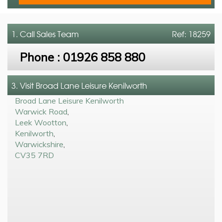
1. Call
Sales Team
Ref: 18259
Phone :
01926 858 880
3. Visit Broad Lane Leisure Kenilworth
Broad Lane Leisure Kenilworth
Warwick Road
,
Leek Wootton
,
Kenilworth
,
Warwickshire
,
CV35 7RD