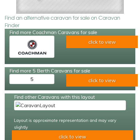
Find an alternative caravan for sale on Caravan
Finder
Find more Coachman Caravans for sale
click to view
Find more 5 Berth Caravans for sale
5
click to view
Find other Caravans with this layout
Layout is approximate representation and may vary
slightly
click to view