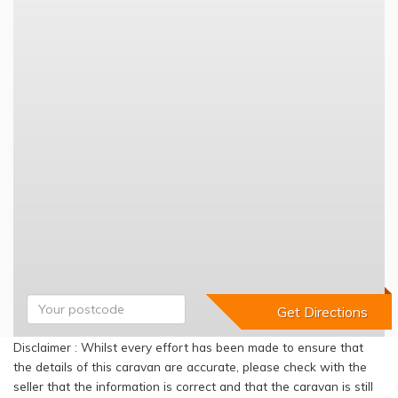
Disclaimer : Whilst every effort has been made to ensure that
the details of this caravan are accurate, please check with the
seller that the information is correct and that the caravan is still