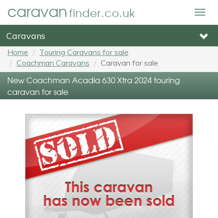
caravan
finder.co.uk
Togg
navig
Caravans
Home
Touring Caravans for sale
Coachman Caravans
Caravan for sale
New Coachman Acadia 630 Xtra 2024 touring
caravan for sale