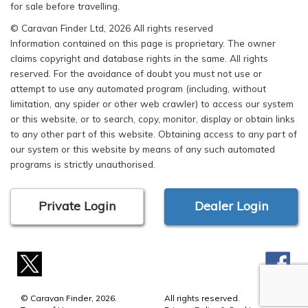
for sale before travelling.
© Caravan Finder Ltd, 2026 All rights reserved
Information contained on this page is proprietary. The owner
claims copyright and database rights in the same. All rights
reserved. For the avoidance of doubt you must not use or
attempt to use any automated program (including, without
limitation, any spider or other web crawler) to access our system
or this website, or to search, copy, monitor, display or obtain links
to any other part of this website. Obtaining access to any part of
our system or this website by means of any such automated
programs is strictly unauthorised.
Private Login
Dealer Login
© Caravan Finder, 2026.
All rights reserved.