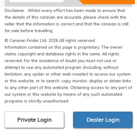
Disclaimer : Whilst every effort has been made to ensure that
the details of this caravan are accurate, please check with the
seller that the information is correct and that the caravan is still
for sale before travelling.
© Caravan Finder Ltd, 2026 All rights reserved
Information contained on this page is proprietary. The owner
claims copyright and database rights in the same. All rights
reserved. For the avoidance of doubt you must not use or
attempt to use any automated program (including, without
limitation, any spider or other web crawler) to access our system
or this website, or to search, copy, monitor, display or obtain links
to any other part of this website. Obtaining access to any part of
our system or this website by means of any such automated
programs is strictly unauthorised.
Private Login
Dealer Login