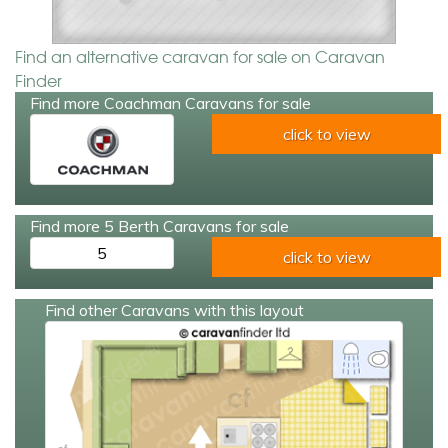
Find an alternative caravan for sale on Caravan
Finder
Find more Coachman Caravans for sale
click to view
Find more 5 Berth Caravans for sale
5
click to view
Find other Caravans with this layout