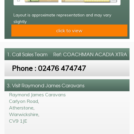
Layout is approximate representation and may vary
slightly
click to view
1. Call
Sales Team
Ref: COACHMAN ACADIA XTRA
Phone :
02476 474747
3. Visit Raymond James Caravans
Raymond James Caravans
Carlyon Road
,
Atherstone
,
Warwickshire
,
CV9 1JE