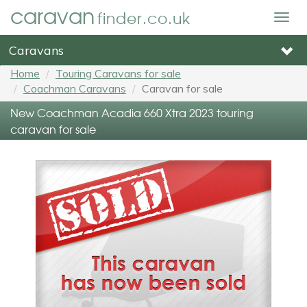
caravan
finder.co.uk
Togg
navig
Caravans
Home
Touring Caravans for sale
Coachman Caravans
Caravan for sale
New Coachman Acadia 660 Xtra 2023 touring
caravan for sale