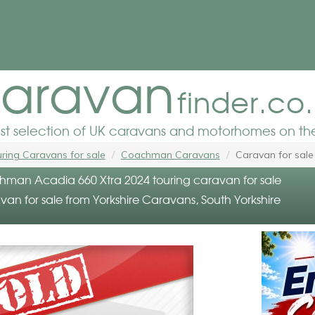
aravan
finder.co
est selection of UK caravans and motorhomes on the
ring Caravans for sale
Coachman Caravans
Caravan for sale
an Acadia 660 Xtra 2024 touring caravan for sale
an for sale from Yorkshire Caravans, South Yorkshire