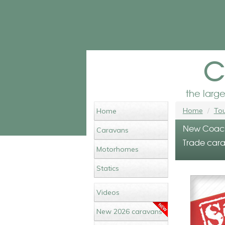
c
the larg
Home
Tou
Home
New Coachm
Caravans
Trade carav
Motorhomes
Statics
Videos
New 2026 caravans