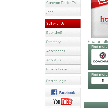
Caravan Finder TV
Jobs
Sell with Us
Bookshelf
Find an al
Directory
Find more
Accessories
About Us
Private Login
Find more 
5
Dealer Login