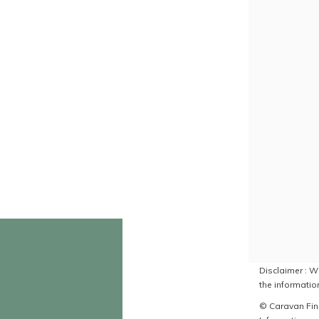
Disclaimer : Wh
the information
© Caravan Find