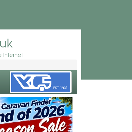
.uk
 Internet