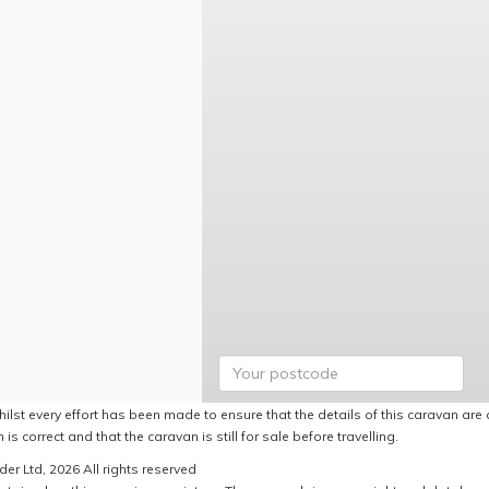
ilst every effort has been made to ensure that the details of this caravan are 
 is correct and that the caravan is still for sale before travelling.
er Ltd, 2026 All rights reserved