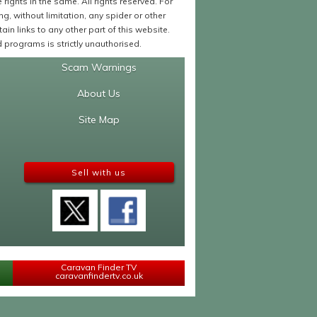
ights in the same. All rights reserved. For
 without limitation, any spider or other
in links to any other part of this website.
programs is strictly unauthorised.
Scam Warnings
About Us
Site Map
Sell with us
Caravan Finder TV
caravanfindertv.co.uk