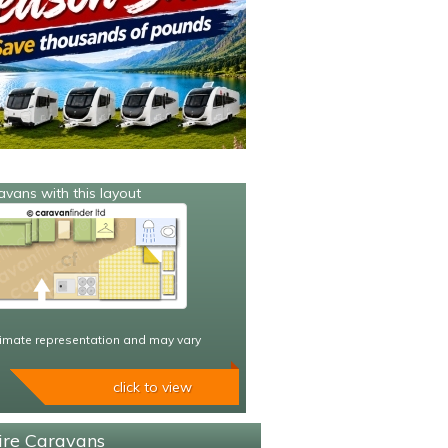
avans with this layout
imate representation and may vary
click to view
hire Caravans