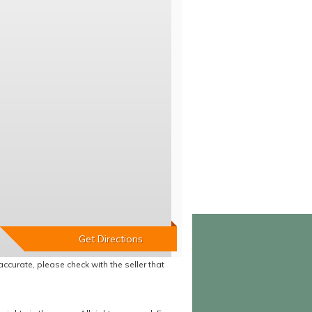
accurate, please check with the seller that