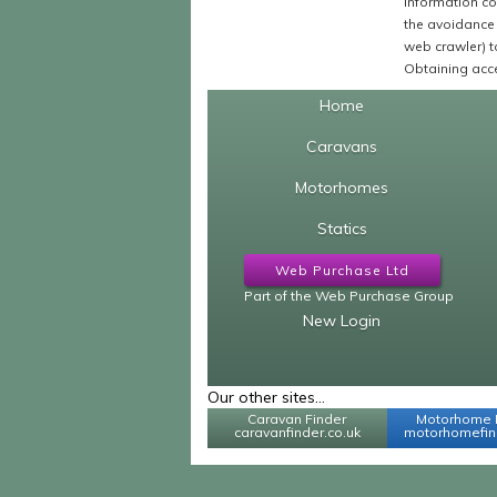
Information co
the avoidance 
web crawler) to
Obtaining acce
Home
Caravans
Motorhomes
Statics
Web Purchase Ltd
Part of the Web Purchase Group
New Login
Our other sites...
Caravan Finder
Motorhome 
caravanfinder.co.uk
motorhomefind