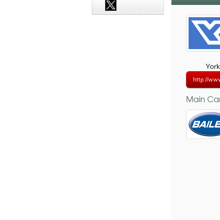
York
http://ww
Main Car