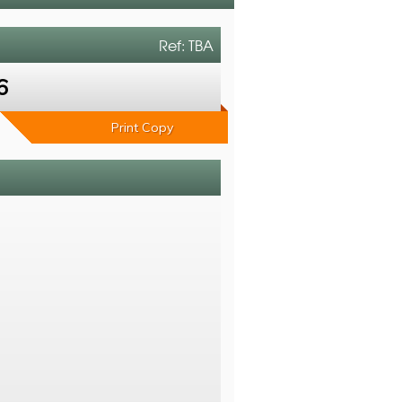
Ref: TBA
6
Print Copy