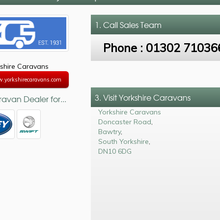
1. Call
Sales Team
Phone :
01302 71036
shire Caravans
w.yorkshirecaravans.com
3. Visit Yorkshire Caravans
avan Dealer for...
Yorkshire Caravans
Doncaster Road
,
Bawtry
,
South Yorkshire
,
DN10 6DG