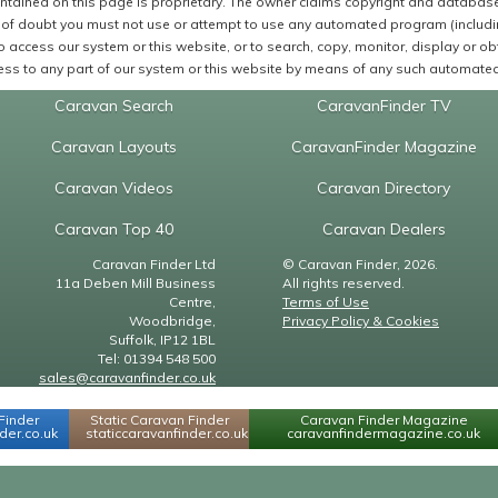
ntained on this page is proprietary. The owner claims copyright and database r
of doubt you must not use or attempt to use any automated program (including,
 access our system or this website, or to search, copy, monitor, display or obta
ss to any part of our system or this website by means of any such automated 
Caravan Search
CaravanFinder TV
Caravan Layouts
CaravanFinder Magazine
Caravan Videos
Caravan Directory
Caravan Top 40
Caravan Dealers
Caravan Finder Ltd
© Caravan Finder, 2026.
11a Deben Mill Business
All rights reserved.
Centre,
Terms of Use
Woodbridge,
Privacy Policy & Cookies
Suffolk, IP12 1BL
Tel: 01394 548 500
sales@caravanfinder.co.uk
Finder
Static Caravan Finder
Caravan Finder Magazine
er.co.uk
staticcaravanfinder.co.uk
caravanfindermagazine.co.uk