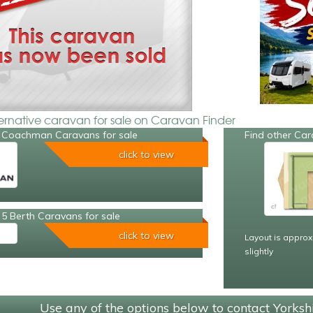
ternative caravan for sale on Caravan Finder
 Coachman Caravans for sale
Find other Car
click to view
5 Berth Caravans for sale
click to view
Layout is approx
slightly
Use any of the options below to contact Yorks