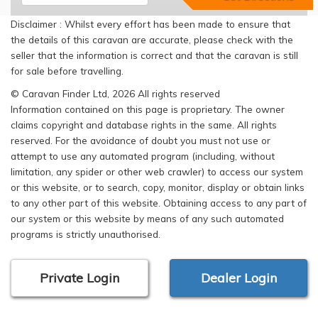
Disclaimer : Whilst every effort has been made to ensure that
the details of this caravan are accurate, please check with the
seller that the information is correct and that the caravan is still
for sale before travelling.
© Caravan Finder Ltd, 2026 All rights reserved
Information contained on this page is proprietary. The owner
claims copyright and database rights in the same. All rights
reserved. For the avoidance of doubt you must not use or
attempt to use any automated program (including, without
limitation, any spider or other web crawler) to access our system
or this website, or to search, copy, monitor, display or obtain links
to any other part of this website. Obtaining access to any part of
our system or this website by means of any such automated
programs is strictly unauthorised.
Private Login
Dealer Login