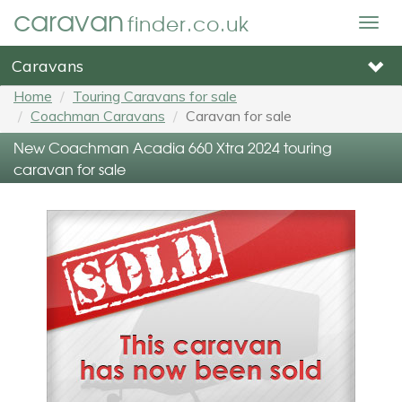
caravan
finder.co.uk
Togg
navig
Caravans
Home
Touring Caravans for sale
Coachman Caravans
Caravan for sale
New Coachman Acadia 660 Xtra 2024 touring
caravan for sale