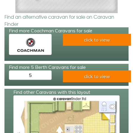
Find an alternative caravan for sale on Caravan
Finder
Find more Coachman Caravans for sale
click to view
Find more 5 Berth Caravans for sale
5
click to view
Find other Caravans with this layout