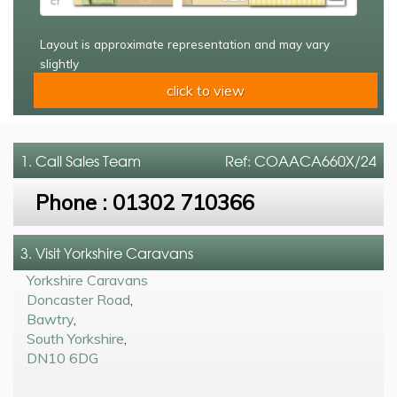
Layout is approximate representation and may vary
slightly
click to view
1. Call
Sales Team
Ref: COAACA660X/24
Phone :
01302 710366
3. Visit Yorkshire Caravans
Yorkshire Caravans
Doncaster Road
,
Bawtry
,
South Yorkshire
,
DN10 6DG