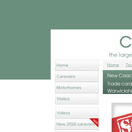
c
the larg
Home
Tou
Home
New Coachm
Caravans
Trade carav
Motorhomes
Warwickshi
Statics
Videos
New 2026 caravans