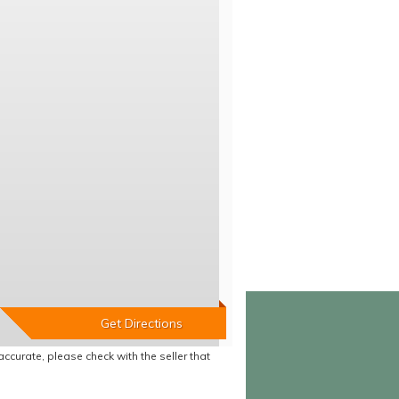
accurate, please check with the seller that