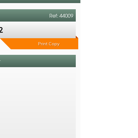
Ref: 44009
2
Print Copy
r