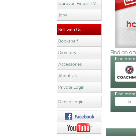
Caravan Finder TV
Jobs
Sell with Us
Bookshelf
Find an al
Directory
Find more
Accessories
About Us
Private Login
Find more 
5
Dealer Login