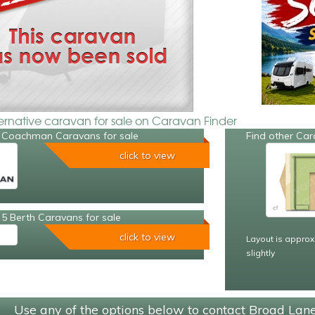
ternative caravan for sale on Caravan Finder
 Coachman Caravans for sale
Find other Car
click to view
5 Berth Caravans for sale
click to view
Layout is approx
slightly
Use any of the options below to contact Broad Lane