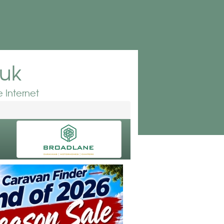
.uk
 Internet