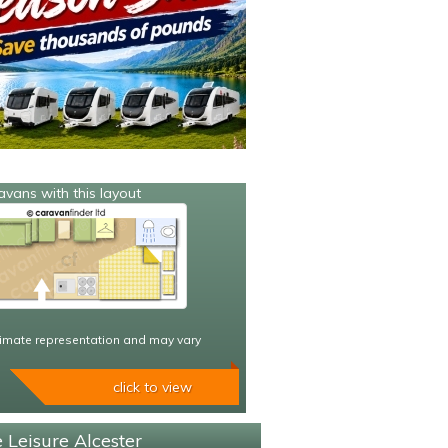
avans with this layout
imate representation and may vary
click to view
 Leisure Alcester