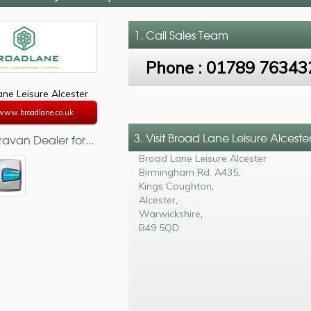
1. Call
Sales Team
Phone :
01789 76343
ne Leisure Alcester
/www.broadlane.co.uk
3. Visit Broad Lane Leisure Alceste
avan Dealer for...
Broad Lane Leisure Alcester
Birmingham Rd. A435
,
Kings Coughton
,
Alcester
,
Warwickshire
,
B49 5QD