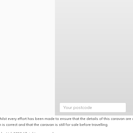
ilst every effort has been made to ensure that the details of this caravan are 
 is correct and that the caravan is still for sale before travelling.