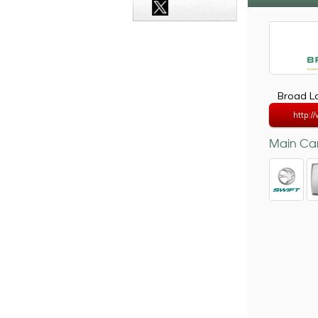
Broad La
http:/
Main Car