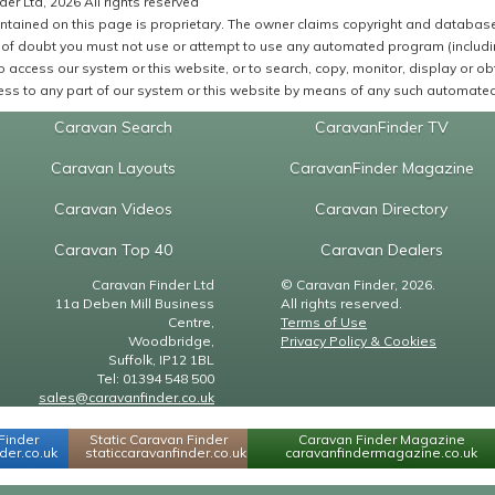
er Ltd, 2026 All rights reserved
ntained on this page is proprietary. The owner claims copyright and database r
of doubt you must not use or attempt to use any automated program (including,
 access our system or this website, or to search, copy, monitor, display or obta
ss to any part of our system or this website by means of any such automated 
Caravan Search
CaravanFinder TV
Caravan Layouts
CaravanFinder Magazine
Caravan Videos
Caravan Directory
Caravan Top 40
Caravan Dealers
Caravan Finder Ltd
© Caravan Finder, 2026.
11a Deben Mill Business
All rights reserved.
Centre,
Terms of Use
Woodbridge,
Privacy Policy & Cookies
Suffolk, IP12 1BL
Tel: 01394 548 500
sales@caravanfinder.co.uk
Finder
Static Caravan Finder
Caravan Finder Magazine
er.co.uk
staticcaravanfinder.co.uk
caravanfindermagazine.co.uk