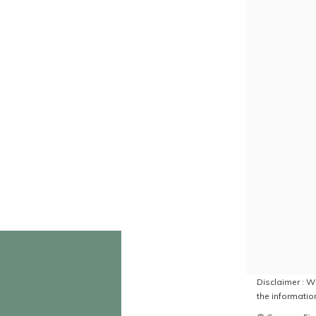
Disclaimer : Wh
the information