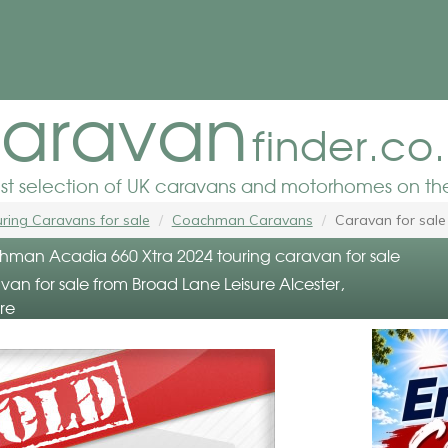
aravan
finder.co
est selection of UK caravans and motorhomes on the
ring Caravans for sale
Coachman Caravans
Caravan for sale
an Acadia 660 Xtra 2024 touring caravan for sale
an for sale from Broad Lane Leisure Alcester,
re