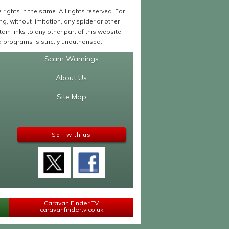
ights in the same. All rights reserved. For
 without limitation, any spider or other
in links to any other part of this website.
programs is strictly unauthorised.
Scam Warnings
About Us
Site Map
Sell with us
Caravan Finder TV
caravanfindertv.co.uk