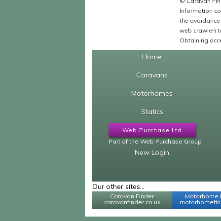
© Caravan Find
Information co
the avoidance 
web crawler) to
Obtaining acce
Home
Caravans
Motorhomes
Statics
Web Purchase Ltd
Part of the Web Purchase Group
New Login
Our other sites...
Caravan Finder
Motorhome 
caravanfinder.co.uk
motorhomefind