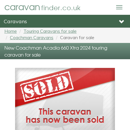
caravan
finder.co.uk
Togg
navig
Caravans
Home
Touring Caravans for sale
Coachman Caravans
Caravan for sale
New Coachman Acadia 660 Xtra 2024 touring
caravan for sale