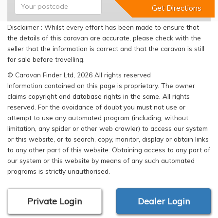
Disclaimer : Whilst every effort has been made to ensure that
the details of this caravan are accurate, please check with the
seller that the information is correct and that the caravan is still
for sale before travelling.
© Caravan Finder Ltd, 2026 All rights reserved
Information contained on this page is proprietary. The owner
claims copyright and database rights in the same. All rights
reserved. For the avoidance of doubt you must not use or
attempt to use any automated program (including, without
limitation, any spider or other web crawler) to access our system
or this website, or to search, copy, monitor, display or obtain links
to any other part of this website. Obtaining access to any part of
our system or this website by means of any such automated
programs is strictly unauthorised.
Private Login
Dealer Login