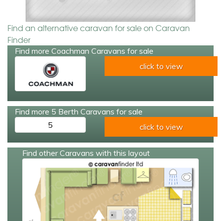
Find an alternative caravan for sale on Caravan
Finder
Find more Coachman Caravans for sale
click to view
Find more 5 Berth Caravans for sale
5
click to view
Find other Caravans with this layout