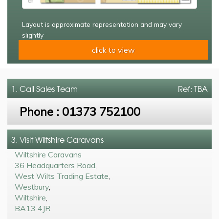
Layout is approximate representation and may vary
slightly
click to view
1. Call
Sales Team
Ref: TBA
Phone :
01373 752100
3. Visit Wiltshire Caravans
Wiltshire Caravans
36 Headquarters Road
,
West Wilts Trading Estate
,
Westbury
,
Wiltshire
,
BA13 4JR