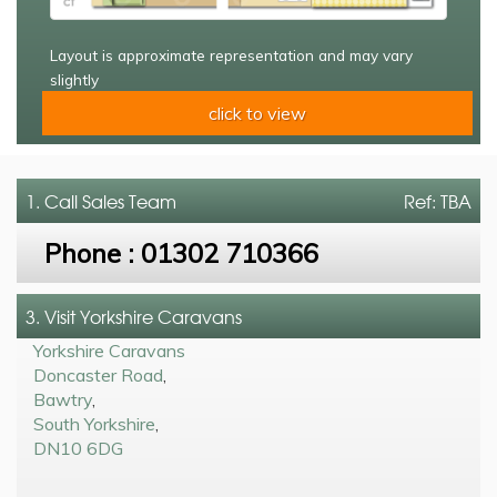
Layout is approximate representation and may vary
slightly
click to view
1. Call
Sales Team
Ref: TBA
Phone :
01302 710366
3. Visit Yorkshire Caravans
Yorkshire Caravans
Doncaster Road
,
Bawtry
,
South Yorkshire
,
DN10 6DG