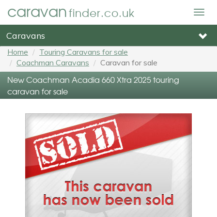
caravan
finder.co.uk
Togg
navig
Caravans
Home
Touring Caravans for sale
Coachman Caravans
Caravan for sale
New Coachman Acadia 660 Xtra 2025 touring
caravan for sale