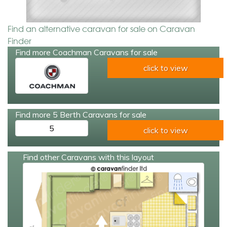
Find an alternative caravan for sale on Caravan
Finder
Find more Coachman Caravans for sale
click to view
Find more 5 Berth Caravans for sale
5
click to view
Find other Caravans with this layout