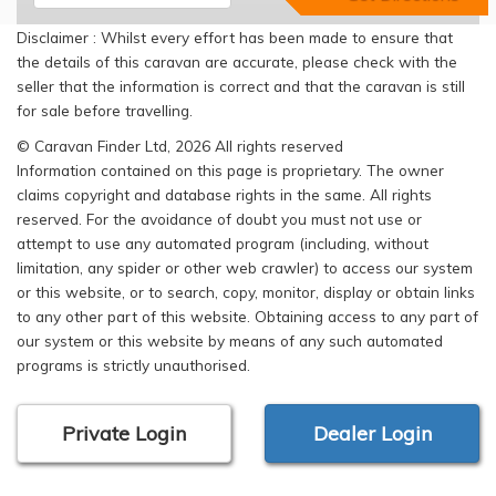
Disclaimer : Whilst every effort has been made to ensure that
the details of this caravan are accurate, please check with the
seller that the information is correct and that the caravan is still
for sale before travelling.
© Caravan Finder Ltd, 2026 All rights reserved
Information contained on this page is proprietary. The owner
claims copyright and database rights in the same. All rights
reserved. For the avoidance of doubt you must not use or
attempt to use any automated program (including, without
limitation, any spider or other web crawler) to access our system
or this website, or to search, copy, monitor, display or obtain links
to any other part of this website. Obtaining access to any part of
our system or this website by means of any such automated
programs is strictly unauthorised.
Private Login
Dealer Login