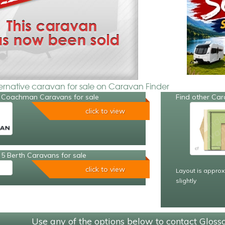
ternative caravan for sale on Caravan Finder
 Coachman Caravans for sale
Find other Car
click to view
5 Berth Caravans for sale
click to view
Layout is approx
slightly
Use any of the options below to contact Glos