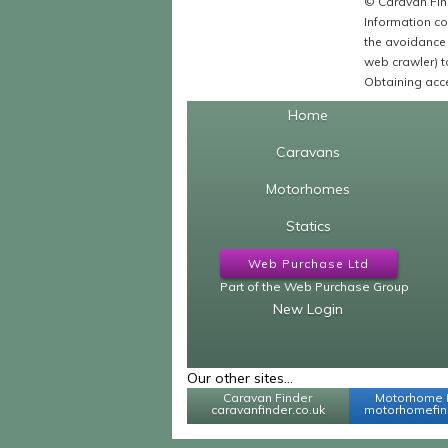
© Caravan Find
Information co
the avoidance 
web crawler) to
Obtaining acce
Home
Caravans
Motorhomes
Statics
Web Purchase Ltd
Part of the Web Purchase Group
New Login
Our other sites...
Caravan Finder
Motorhome 
caravanfinder.co.uk
motorhomefind