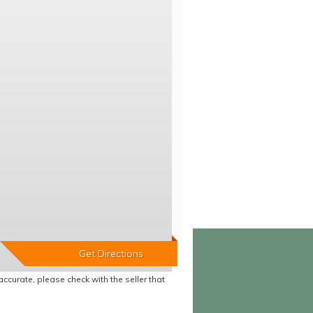
accurate, please check with the seller that