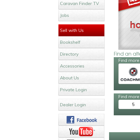
Caravan Finder TV
Jobs
Sell with Us
Bookshelf
Find an al
Directory
Find more
Accessories
About Us
Private Login
Find more 
5
Dealer Login