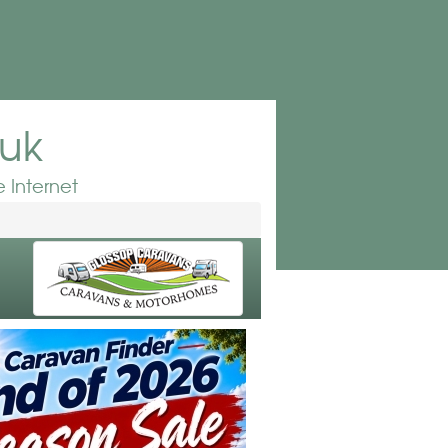
.uk
 Internet