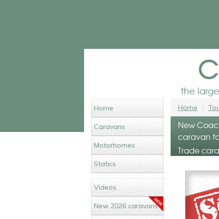
c
the larg
Home
Tou
Home
New Coach
Caravans
caravan fo
Motorhomes
Trade cara
Statics
Videos
New 2026 caravans