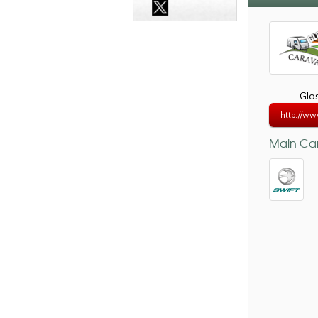
Glo
http://ww
Main Car