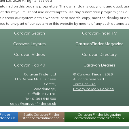
er Ltd, 2026 All rights reserved
ntained on this page is proprietary. The owner claims copyright and database r
of doubt you must not use or attempt to use any automated program (including,
 access our system or this website, or to search, copy, monitor, display or obta
ss to any part of our system or this website by means of any such automated 
Caravan Search
CaravanFinder TV
Caravan Layouts
CaravanFinder Magazine
Caravan Videos
Caravan Directory
Caravan Top 40
Caravan Dealers
Caravan Finder Ltd
© Caravan Finder, 2026.
11a Deben Mill Business
All rights reserved.
Centre,
Terms of Use
Woodbridge,
Privacy Policy & Cookies
Suffolk, IP12 1BL
Tel: 01394 548 500
sales@caravanfinder.co.uk
Finder
Static Caravan Finder
Caravan Finder Magazine
er.co.uk
staticcaravanfinder.co.uk
caravanfindermagazine.co.uk