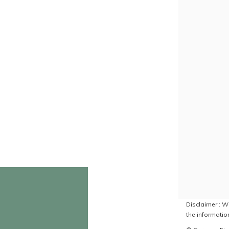
Disclaimer : Wh
the information