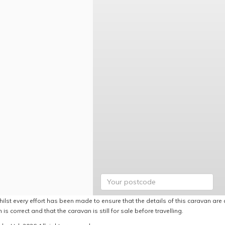
ilst every effort has been made to ensure that the details of this caravan are 
 is correct and that the caravan is still for sale before travelling.