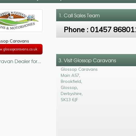
1. Call
Sales Team
Phone :
01457 86801
ssop Caravans
w.glossopcaravans.co.uk
3. Visit Glossop Caravans
avan Dealer for...
Glossop Caravans
Main A57
,
Brookfield
,
Glossop
,
Derbyshire
,
SK13 6JF