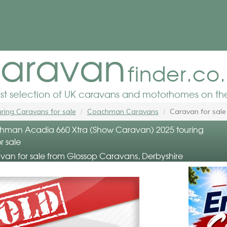
aravan
finder.co
est selection of UK caravans and motorhomes on the
ring Caravans for sale
Coachman Caravans
Caravan for sale
man Acadia 660 Xtra (Show Caravan) 2025 touring
r sale
van for sale from Glossop Caravans, Derbyshire