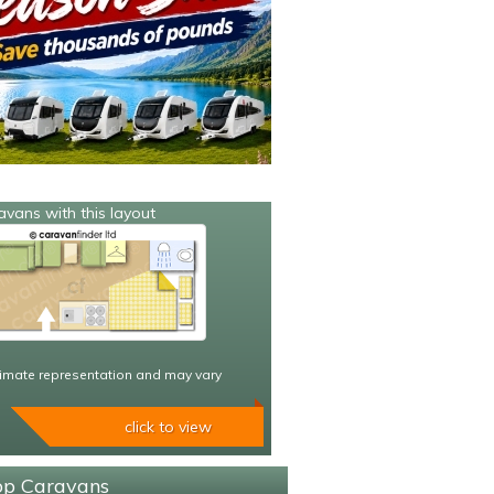
avans with this layout
imate representation and may vary
click to view
sop Caravans