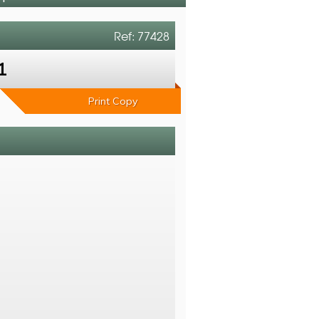
Ref: 77428
1
Print Copy