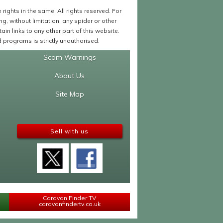
ights in the same. All rights reserved. For
 without limitation, any spider or other
in links to any other part of this website.
programs is strictly unauthorised.
Scam Warnings
About Us
Site Map
Sell with us
Caravan Finder TV
caravanfindertv.co.uk