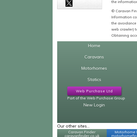
the information
© Caravan Find
Information co
the avoidance 
web crawler) to
Obtaining acce
Home
Caravans
Motorhomes
Statics
Web Purchase Ltd
Part of the Web Purchase Group
New Login
Our other sites...
Caravan Finder
Motorhome 
caravanfinder.co.uk
motorhomefind