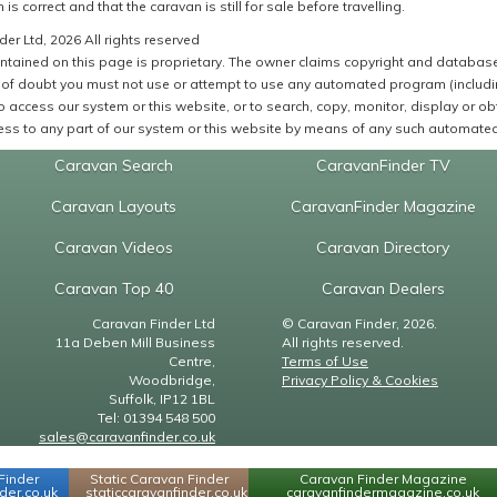
 is correct and that the caravan is still for sale before travelling.
er Ltd, 2026 All rights reserved
ntained on this page is proprietary. The owner claims copyright and database r
of doubt you must not use or attempt to use any automated program (including,
 access our system or this website, or to search, copy, monitor, display or obta
ss to any part of our system or this website by means of any such automated 
Caravan Search
CaravanFinder TV
Caravan Layouts
CaravanFinder Magazine
Caravan Videos
Caravan Directory
Caravan Top 40
Caravan Dealers
Caravan Finder Ltd
© Caravan Finder, 2026.
11a Deben Mill Business
All rights reserved.
Centre,
Terms of Use
Woodbridge,
Privacy Policy & Cookies
Suffolk, IP12 1BL
Tel: 01394 548 500
sales@caravanfinder.co.uk
Finder
Static Caravan Finder
Caravan Finder Magazine
er.co.uk
staticcaravanfinder.co.uk
caravanfindermagazine.co.uk