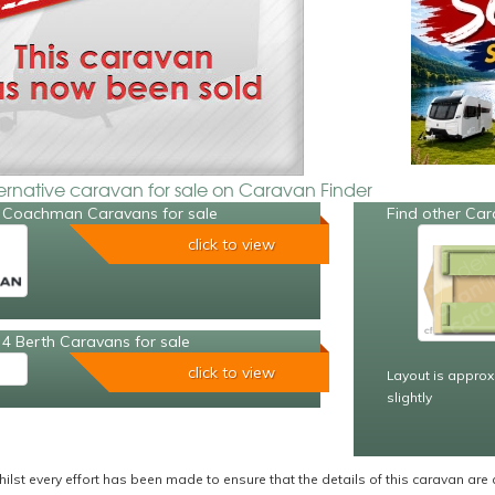
ternative caravan for sale on Caravan Finder
 Coachman Caravans for sale
Find other Car
click to view
4 Berth Caravans for sale
click to view
Layout is approx
slightly
ilst every effort has been made to ensure that the details of this caravan are 