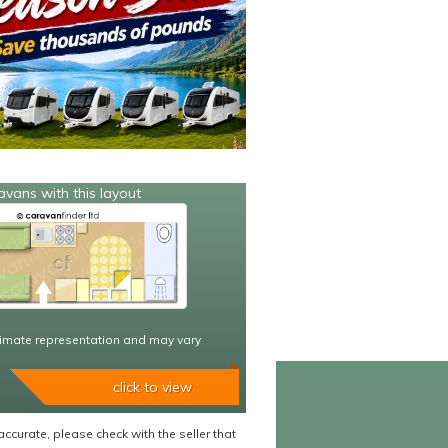
avans with this layout
imate representation and may vary
click to view
accurate, please check with the seller that