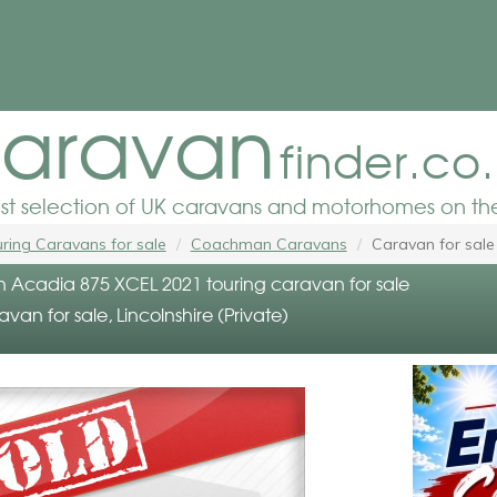
aravan
finder.co
est selection of UK caravans and motorhomes on the
ring Caravans for sale
Coachman Caravans
Caravan for sale
cadia 875 XCEL 2021 touring caravan for sale
avan for sale, Lincolnshire (Private)