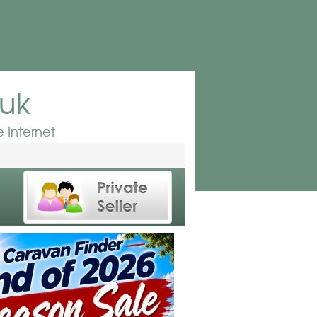
.uk
 Internet