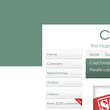
c
the larg
Home
Tou
Home
Coachman A
Caravans
Private car
Motorhomes
Statics
Videos
New 2026 caravans