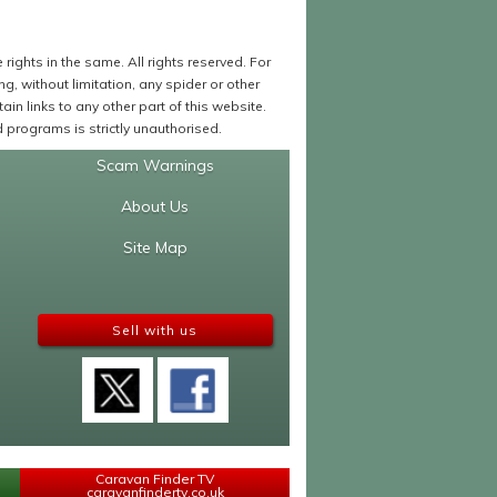
ights in the same. All rights reserved. For
 without limitation, any spider or other
in links to any other part of this website.
programs is strictly unauthorised.
Scam Warnings
About Us
Site Map
Sell with us
Caravan Finder TV
caravanfindertv.co.uk