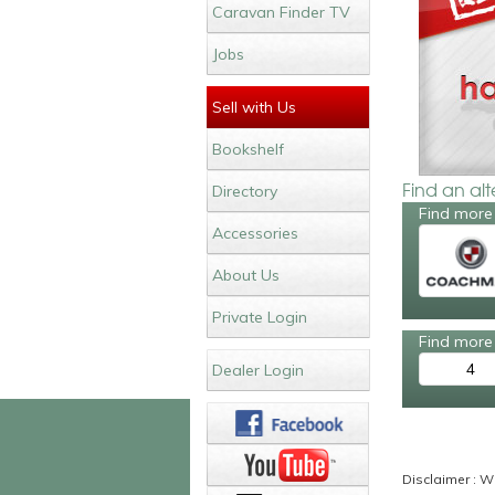
Caravan Finder TV
Jobs
Sell with Us
Bookshelf
Find an al
Directory
Find more
Accessories
About Us
Private Login
Find more 
4
Dealer Login
Disclaimer : Wh